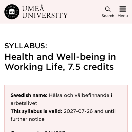
Skip to main content
Search
Menu
SYLLABUS:
Health and Well-being in
Working Life, 7.5 credits
Swedish name:
Hälsa och välbefinnande i
arbetslivet
This syllabus is valid:
2027-07-26
and until
further notice