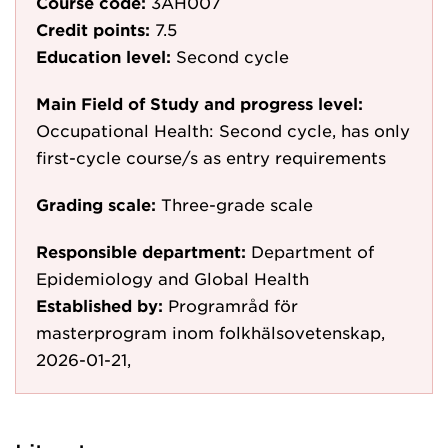
Course code:
3AH007
Credit points:
7.5
Education level:
Second cycle
Main Field of Study and progress level:
Occupational Health: Second cycle, has only
first-cycle course/s as entry requirements
Grading scale:
Three-grade scale
Responsible department:
Department of
Epidemiology and Global Health
Established by:
Programråd för
masterprogram inom folkhälsovetenskap,
2026-01-21,