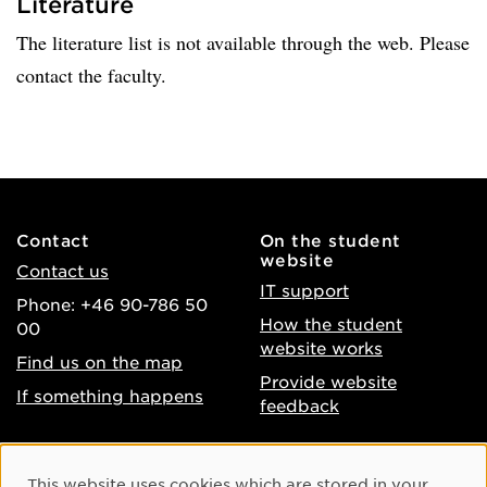
Literature
The literature list is not available through the web. Please
contact the faculty.
Contact
On the student
website
Contact us
IT support
Phone: +46 90-786 50
How the student
00
website works
Find us on the map
Provide website
If something happens
feedback
About the website
Facebook
Cookie Consent
This website uses cookies which are stored in your