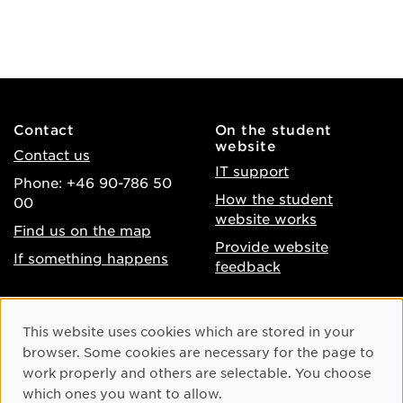
Contact
On the student
website
Contact us
IT support
Phone: +46 90-786 50
How the student
00
website works
Find us on the map
Provide website
If something happens
feedback
About the website
Facebook
Cookie Consent
This website uses cookies which are stored in your
Accessibility of umu.se
Instagram
browser. Some cookies are necessary for the page to
Processing of personal
work properly and others are selectable. You choose
Youtube
data
which ones you want to allow.