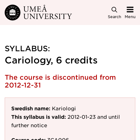
Skip to main content
Search
Menu
SYLLABUS:
Cariology, 6 credits
The course is discontinued from
2012-12-31
Swedish name:
Kariologi
This syllabus is valid:
2012-01-23
and until
further notice
Course code:
3CA006