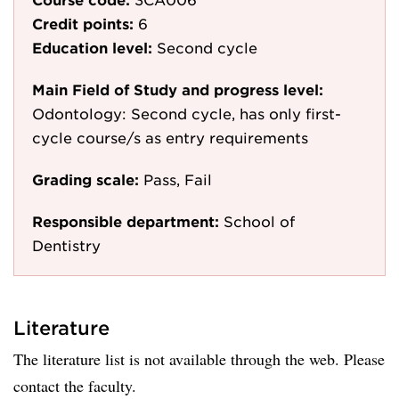
Credit points:
6
Education level:
Second cycle
Main Field of Study and progress level:
Odontology: Second cycle, has only first-
cycle course/s as entry requirements
Grading scale:
Pass, Fail
Responsible department:
School of
Dentistry
Literature
The literature list is not available through the web. Please
contact the faculty.