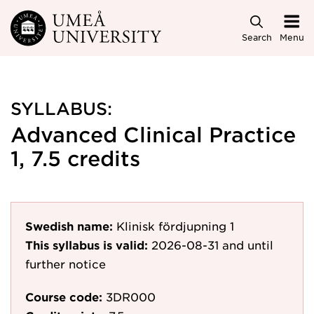
Skip to main content
Search
Menu
SYLLABUS:
Advanced Clinical Practice
1, 7.5 credits
Swedish name:
Klinisk fördjupning 1
This syllabus is valid:
2026-08-31
and until
further notice
Course code:
3DR000