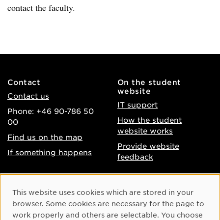
contact the faculty.
Contact
On the student
website
Contact us
IT support
Phone: +46 90-786 50
How the student
00
website works
Find us on the map
Provide website
If something happens
feedback
About the website
Facebook
Cookie Consent
This website uses cookies which are stored in your
Accessibility of umu.se
Instagram
browser. Some cookies are necessary for the page to
Processing of personal
work properly and others are selectable. You choose
Youtube