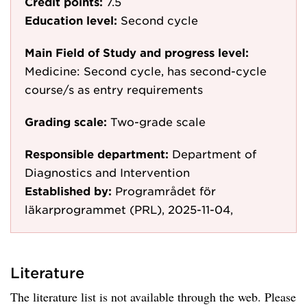
Credit points:
7.5
Education level:
Second cycle
Main Field of Study and progress level:
Medicine: Second cycle, has second-cycle
course/s as entry requirements
Grading scale:
Two-grade scale
Responsible department:
Department of
Diagnostics and Intervention
Established by:
Programrådet för
läkarprogrammet (PRL), 2025-11-04,
Literature
The literature list is not available through the web. Please