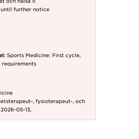
et och hälsa II
until further notice
el:
Sports Medicine: First cycle,
y requirements
icine
etsterapeut-, fysioterapeut-, och
 2026-05-13,