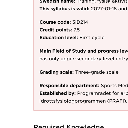
Swedish name:
Träning, fysisk aktivit
This syllabus is valid:
2027-01-18
and 
Course code:
3ID214
Credit points:
7.5
Education level:
First cycle
Main Field of Study and progress lev
has only upper-secondary level entr
Grading scale:
Three-grade scale
Responsible department:
Sports Med
Established by:
Programrådet för arb
idrottsfysiologprogrammen (PRAFI),
Required Knowledge