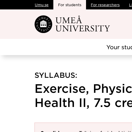
Umu.se
For students
For researchers
L
Skip to main content
Your stu
SYLLABUS:
Exercise, Physic
Health II, 7.5 cr