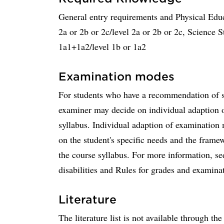
General entry requirements and Physical Edu
2a or 2b or 2c/level 2a or 2b or 2c, Science S
1a1+1a2/level 1b or 1a2
Examination modes
For students who have a recommendation of sup
examiner may decide on individual adaption o
syllabus. Individual adaption of examinatio
on the student's specific needs and the frame
the course syllabus. For more information, se
disabilities and Rules for grades and examina
Literature
The literature list is not available through th