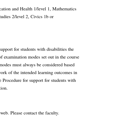
cation and Health 1/level 1, Mathematics
tudies 2/level 2, Civics 1b or
port for students with disabilities the
f examination modes set out in the course
n modes must always be considered based
work of the intended learning outcomes in
e Procedure for support for students with
tion.
e web. Please contact the faculty.