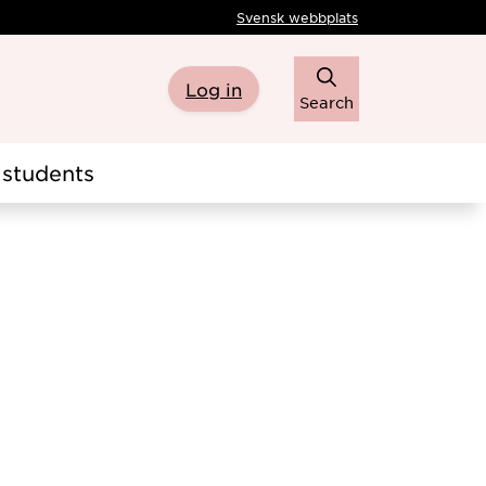
Svensk webbplats
Log in
Search
students