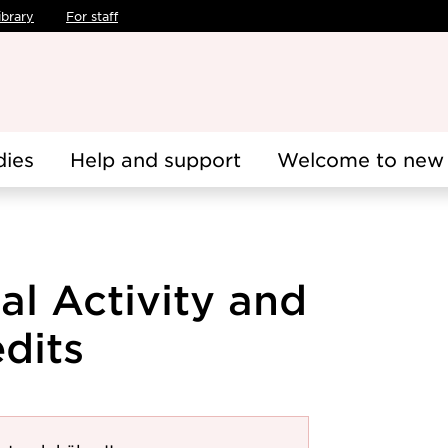
ibrary
For staff
dies
Help and support
Welcome to new 
al Activity and
edits