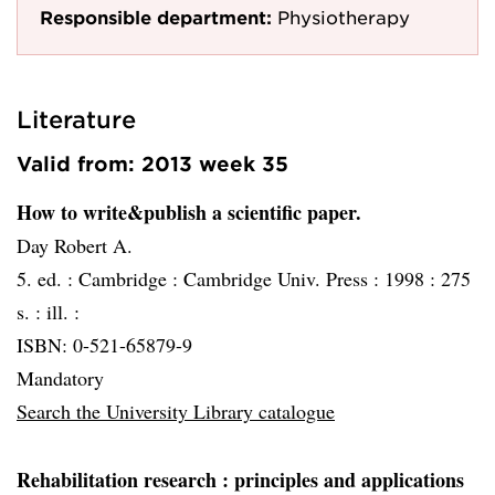
Responsible department:
Physiotherapy
Literature
Valid from: 2013 week 35
How to write&publish a scientific paper.
Day Robert A.
5. ed. :
Cambridge :
Cambridge Univ. Press :
1998 :
275
s. : ill. :
ISBN: 0-521-65879-9
Mandatory
Search the University Library catalogue
Rehabilitation research
: principles and applications