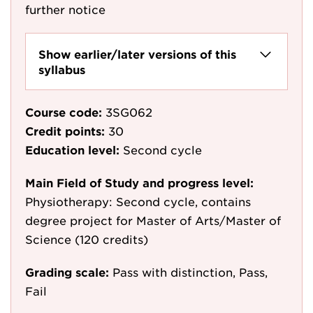
further notice
Show earlier/later versions of this
syllabus
Course code:
3SG062
Credit points:
30
Education level:
Second cycle
Main Field of Study and progress level:
Physiotherapy: Second cycle, contains
degree project for Master of Arts/Master of
Science (120 credits)
Grading scale:
Pass with distinction, Pass,
Fail