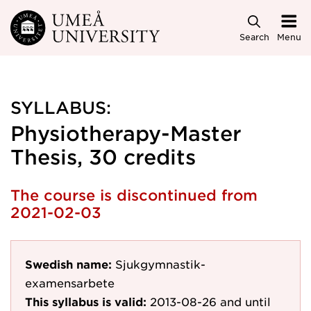
Skip to main content
Search
Menu
SYLLABUS:
Physiotherapy-Master
Thesis, 30 credits
The course is discontinued from
2021-02-03
Swedish name:
Sjukgymnastik-
examensarbete
This syllabus is valid:
2013-08-26
and until