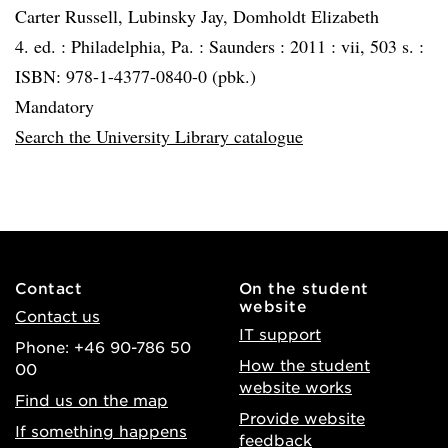
Carter Russell, Lubinsky Jay, Domholdt Elizabeth
4. ed. :
Philadelphia, Pa. :
Saunders :
2011 :
vii, 503 s. :
ISBN: 978-1-4377-0840-0 (pbk.)
Mandatory
Search the University Library catalogue
Contact
On the student
website
Contact us
IT support
Phone: +46 90-786 50
How the student
00
website works
Find us on the map
Provide website
If something happens
feedback