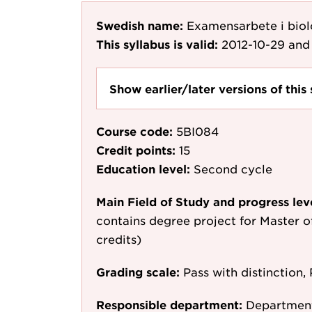
Swedish name:
Examensarbete i bio
This syllabus is valid:
2012-10-29
and 
Show earlier/later versions of this 
Course code:
5BI084
Credit points:
15
Education level:
Second cycle
Main Field of Study and progress lev
contains degree project for Master o
credits)
Grading scale:
Pass with distinction, 
Responsible department:
Department