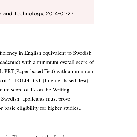
e and Technology, 2014-01-27
iciency in English equivalent to Swedish
cademic) with a minimum overall score of
FL PBT(Paper-based Test) with a minimum
 of 4. TOEFL iBT (Internet-based Test)
mum score of 17 on the Writing
s Swedish, applicants must prove
 basic eligibility for higher studies..