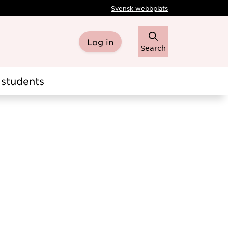
Svensk webbplats
Log in
Search
students