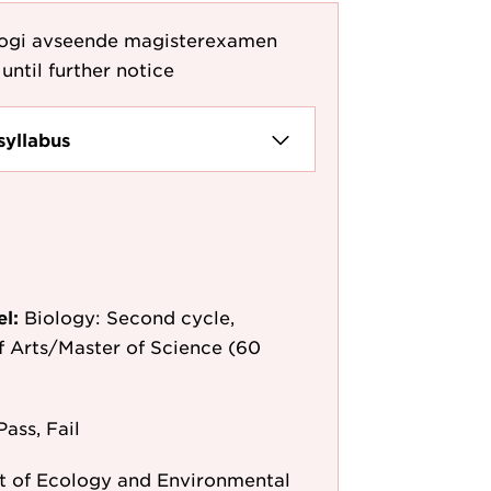
logi avseende magisterexamen
until further notice
syllabus
el:
Biology: Second cycle,
f Arts/Master of Science (60
Pass, Fail
 of Ecology and Environmental