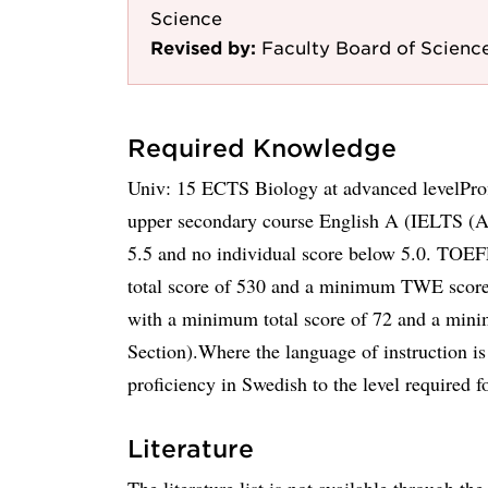
Science
Revised by:
Faculty Board of Scienc
Required Knowledge
Univ: 15 ECTS Biology at advanced levelProf
upper secondary course English A (IELTS (A
5.5 and no individual score below 5.0. TOE
total score of 530 and a minimum TWE score
with a minimum total score of 72 and a mini
Section).Where the language of instruction i
proficiency in Swedish to the level required for
Literature