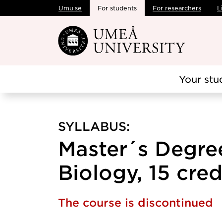
Umu.se
For students
For researchers
L
Skip to main content
Your stu
SYLLABUS:
Master´s Degree
Biology, 15 cred
The course is discontinued