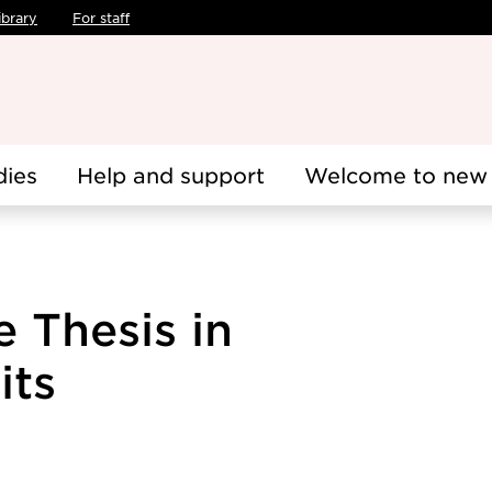
ibrary
For staff
dies
Help and support
Welcome to new 
 Thesis in
its