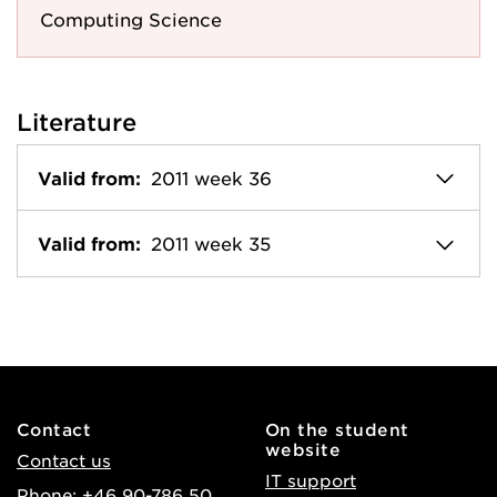
Computing Science
Literature
Valid from:
2011 week 36
Valid from:
2011 week 35
Contact
On the student
website
Contact us
IT support
Phone: +46 90-786 50