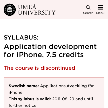
Skip to main content
Search
Menu
SYLLABUS:
Application development
for iPhone, 7.5 credits
The course is discontinued
Swedish name:
Applikationsutveckling för
iPhone
This syllabus is valid:
2011-08-29
and until
further notice