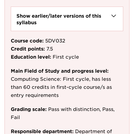
Show earlier/later versions of this
syllabus
Course code:
5DV032
Credit points:
7.5
Education level:
First cycle
Main Field of Study and progress level:
Computing Science: First cycle, has less
than 60 credits in first-cycle course/s as
entry requirements
Grading scale:
Pass with distinction, Pass,
Fail
Responsible department:
Department of