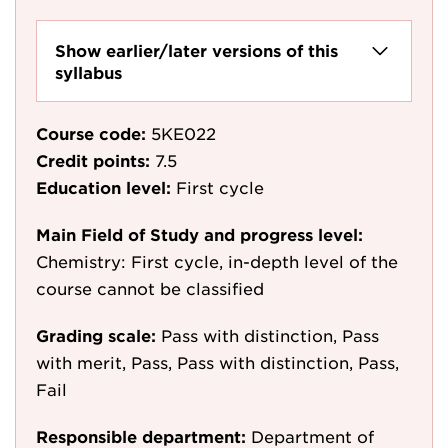
Show earlier/later versions of this
syllabus
Course code:
5KE022
Credit points:
7.5
Education level:
First cycle
Main Field of Study and progress level:
Chemistry: First cycle, in-depth level of the
course cannot be classified
Grading scale:
Pass with distinction, Pass
with merit, Pass, Pass with distinction, Pass,
Fail
Responsible department:
Department of