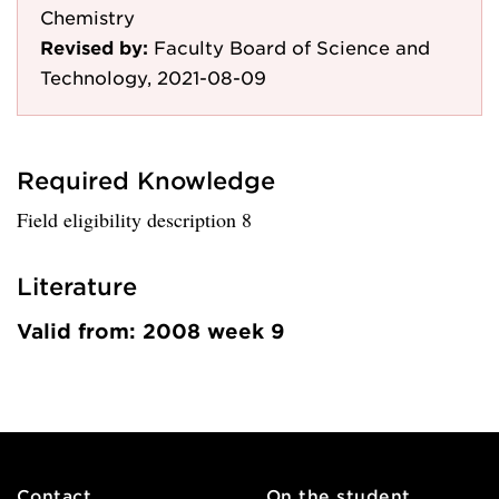
Chemistry
Revised by:
Faculty Board of Science and
Technology, 2021-08-09
Required Knowledge
Field eligibility description 8
Literature
Valid from: 2008 week 9
Contact
On the student