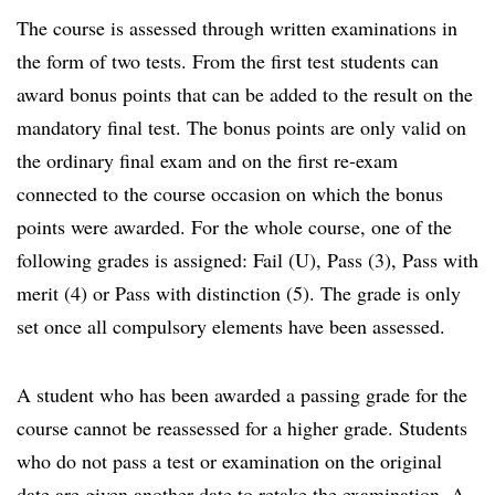
The course is assessed through written examinations in
the form of two tests. From the first test students can
award bonus points that can be added to the result on the
mandatory final test. The bonus points are only valid on
the ordinary final exam and on the first re-exam
connected to the course occasion on which the bonus
points were awarded. For the whole course, one of the
following grades is assigned: Fail (U), Pass (3), Pass with
merit (4) or Pass with distinction (5). The grade is only
set once all compulsory elements have been assessed.
A student who has been awarded a passing grade for the
course cannot be reassessed for a higher grade. Students
who do not pass a test or examination on the original
date are given another date to retake the examination. A