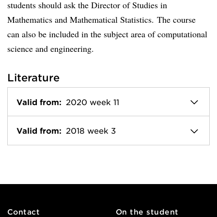
students should ask the Director of Studies in
Mathematics and Mathematical Statistics. The course
can also be included in the subject area of computational
science and engineering.
Literature
Valid from:
2020 week 11
Valid from:
2018 week 3
Contact
On the student