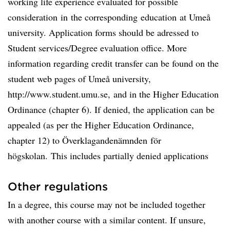
working life experience evaluated for possible
consideration in the corresponding education at Umeå
university. Application forms should be adressed to
Student services/Degree evaluation office. More
information regarding credit transfer can be found on the
student web pages of Umeå university,
http://www.student.umu.se, and in the Higher Education
Ordinance (chapter 6). If denied, the application can be
appealed (as per the Higher Education Ordinance,
chapter 12) to Överklagandenämnden för
högskolan. This includes partially denied applications
Other regulations
In a degree, this course may not be included together
with another course with a similar content. If unsure,