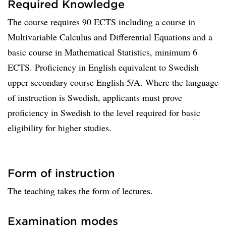
Required Knowledge
The course requires 90 ECTS including a course in
Multivariable Calculus and Differential Equations and a
basic course in Mathematical Statistics, minimum 6
ECTS. Proficiency in English equivalent to Swedish
upper secondary course English 5/A. Where the language
of instruction is Swedish, applicants must prove
proficiency in Swedish to the level required for basic
eligibility for higher studies.
Form of instruction
The teaching takes the form of lectures.
Examination modes