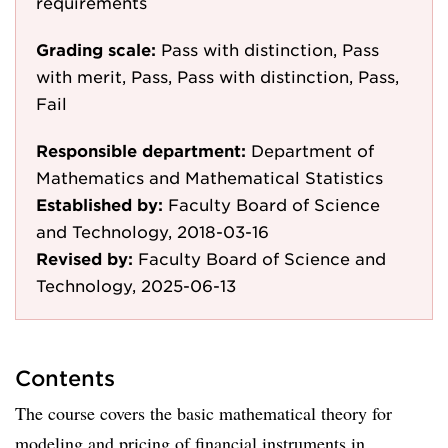
requirements
Grading scale:
Pass with distinction, Pass
with merit, Pass, Pass with distinction, Pass,
Fail
Responsible department:
Department of
Mathematics and Mathematical Statistics
Established by:
Faculty Board of Science
and Technology, 2018-03-16
Revised by:
Faculty Board of Science and
Technology, 2025-06-13
Contents
The course covers the basic mathematical theory for
modeling and pricing of financial instruments in