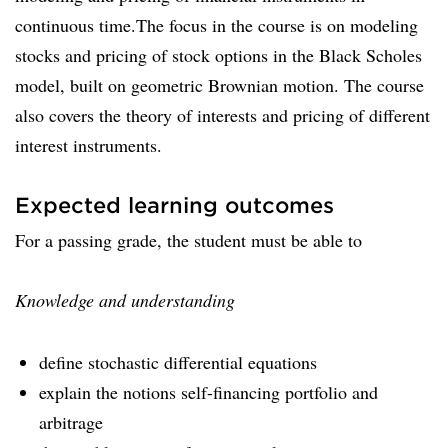
continuous time.The focus in the course is on modeling
stocks and pricing of stock options in the Black Scholes
model, built on geometric Brownian motion. The course
also covers the theory of interests and pricing of different
interest instruments.
Expected learning outcomes
For a passing grade, the student must be able to
Knowledge and understanding
define stochastic differential equations
explain the notions self-financing portfolio and
arbitrage