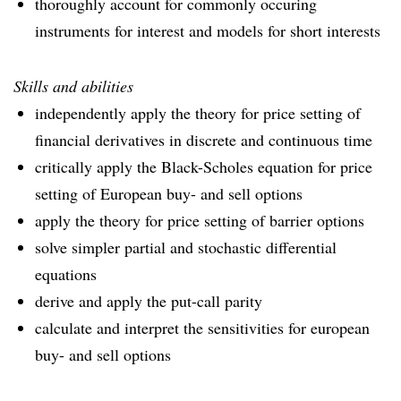
thoroughly account for commonly occuring
instruments for interest and models for short interests
Skills and abilities
independently apply the theory for price setting of
financial derivatives in discrete and continuous time
critically apply the Black-Scholes equation for price
setting of European buy- and sell options
apply the theory for price setting of barrier options
solve simpler partial and stochastic differential
equations
derive and apply the put-call parity
calculate and interpret the sensitivities for european
buy- and sell options