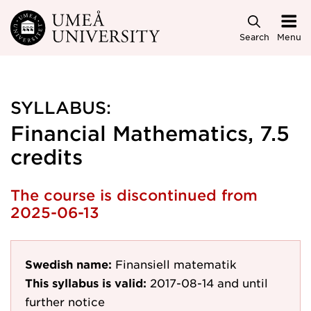
Skip to main content
Search
Menu
SYLLABUS:
Financial Mathematics, 7.5
credits
The course is discontinued from
2025-06-13
Swedish name:
Finansiell matematik
This syllabus is valid:
2017-08-14
and until
further notice