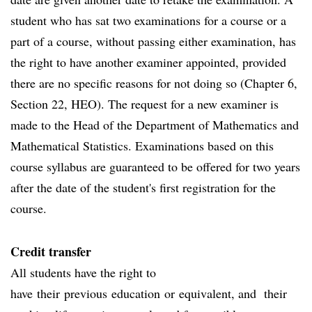
student who has sat two examinations for a course or a
part of a course, without passing either examination, has
the right to have another examiner appointed, provided
there are no specific reasons for not doing so (Chapter 6,
Section 22, HEO). The request for a new examiner is
made to the Head of the Department of Mathematics and
Mathematical Statistics. Examinations based on this
course syllabus are guaranteed to be offered for two years
after the date of the student's first registration for the
course.
Credit transfer
All students have the right to
have their previous education or equivalent, and their