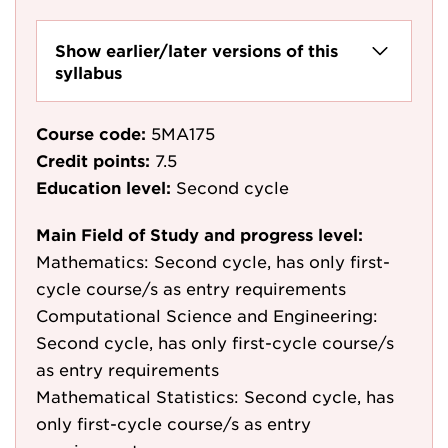
Show earlier/later versions of this
syllabus
Course code:
5MA175
Credit points:
7.5
Education level:
Second cycle
Main Field of Study and progress level:
Mathematics: Second cycle, has only first-
cycle course/s as entry requirements
Computational Science and Engineering:
Second cycle, has only first-cycle course/s
as entry requirements
Mathematical Statistics: Second cycle, has
only first-cycle course/s as entry