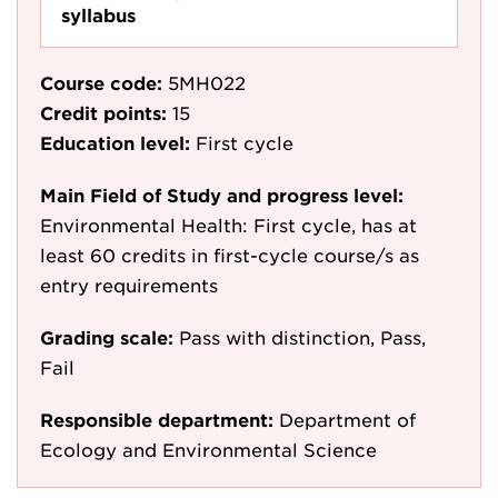
syllabus
Course code:
5MH022
Credit points:
15
Education level:
First cycle
Main Field of Study and progress level:
Environmental Health: First cycle, has at
least 60 credits in first-cycle course/s as
entry requirements
Grading scale:
Pass with distinction, Pass,
Fail
Responsible department:
Department of
Ecology and Environmental Science