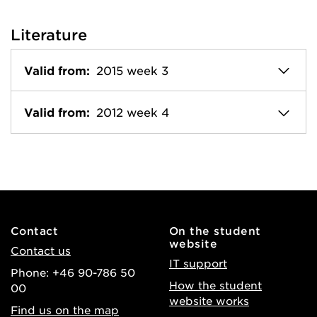
Literature
Valid from:
2015 week 3
Valid from:
2012 week 4
Contact
On the student
website
Contact us
IT support
Phone: +46 90-786 50
How the student
00
website works
Find us on the map