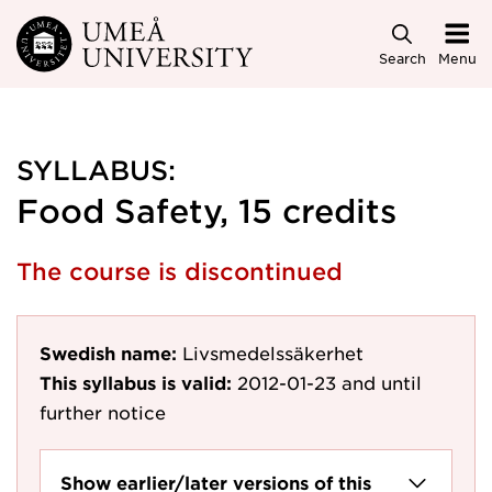
Skip to main content
Search
Menu
SYLLABUS:
Food Safety, 15 credits
The course is discontinued
Swedish name:
Livsmedelssäkerhet
This syllabus is valid:
2012-01-23
and until
further notice
Show earlier/later versions of this