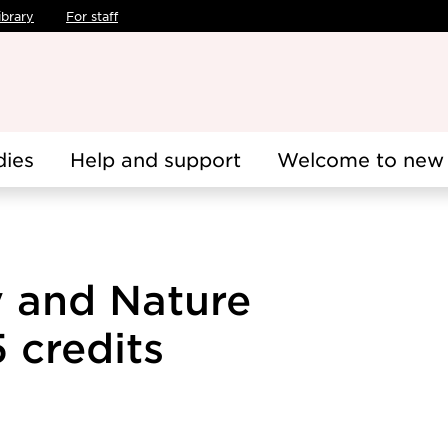
ibrary
For staff
dies
Help and support
Welcome to new 
y and Nature
 credits