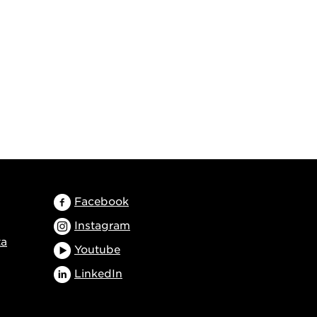
Facebook
Instagram
ta
Youtube
LinkedIn