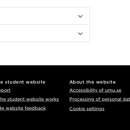
he student website
About the website
pport
Accessibility of umu.se
he student website works
Processing of personal da
de website feedback
Cookie settings