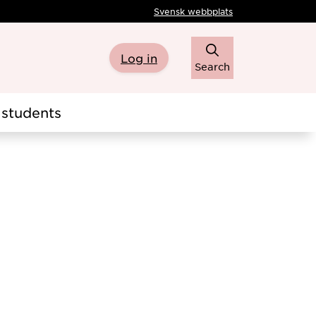
Svensk webbplats
Log in
Search
students