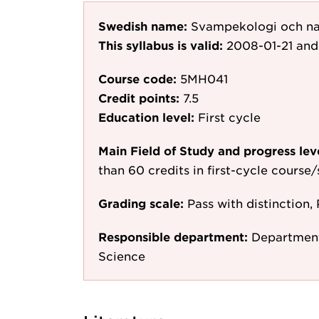
Swedish name:
Svampekologi och na
This syllabus is valid:
2008-01-21
and
Course code:
5MH041
Credit points:
7.5
Education level:
First cycle
Main Field of Study and progress lev
than 60 credits in first-cycle course
Grading scale:
Pass with distinction, 
Responsible department:
Department
Science