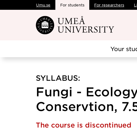
Umu.se
For students
For researchers
L
Skip to main content
Your stu
SYLLABUS:
Fungi - Ecolog
Conservtion, 7.5
The course is discontinued