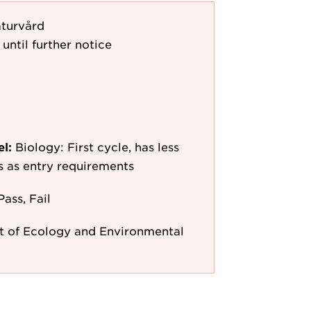
turvård
 until further notice
el:
Biology: First cycle, has less
/s as entry requirements
Pass, Fail
 of Ecology and Environmental