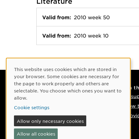
Literature
Valid from:
2010 week 50
Valid from:
2010 week 10
Cookie Consent
This website uses cookies which are stored in
your browser. Some cookies are necessary for
the page to work properly and others are
Contact
On t
selectable. You choose which ones you want to
Contact us
IT su
allow.
Phone: +46 90-786 50 00
How t
Cookie settings
Find us on the map
Provi
Allow only necessary cookies
If something happens
Allow all cookies