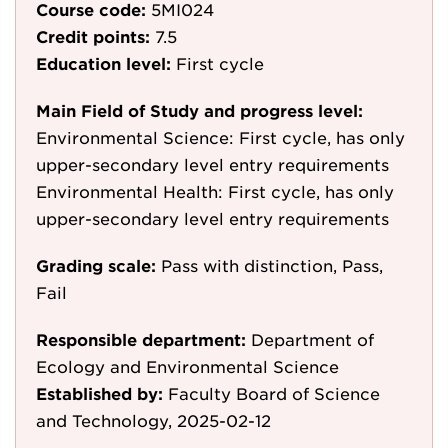
Course code:
5MI024
Credit points:
7.5
Education level:
First cycle
Main Field of Study and progress level:
Environmental Science: First cycle, has only
upper-secondary level entry requirements
Environmental Health: First cycle, has only
upper-secondary level entry requirements
Grading scale:
Pass with distinction, Pass,
Fail
Responsible department:
Department of
Ecology and Environmental Science
Established by:
Faculty Board of Science
and Technology, 2025-02-12