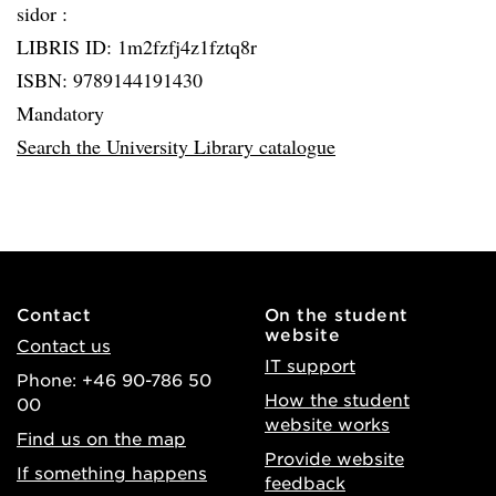
sidor :
LIBRIS ID: 1m2fzfj4z1fztq8r
ISBN: 9789144191430
Mandatory
Search the University Library catalogue
Contact
On the student
website
Contact us
IT support
Phone: +46 90-786 50
How the student
00
website works
Find us on the map
Provide website
If something happens
feedback