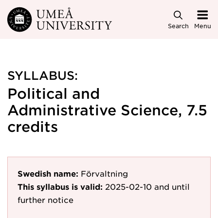
Skip to main content
Search
Menu
SYLLABUS:
Political and
Administrative Science, 7.5
credits
Swedish name:
Förvaltning
This syllabus is valid:
2025-02-10
and until
further notice