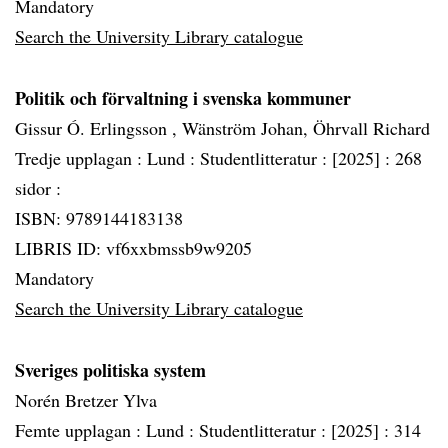
Mandatory
Search the University Library catalogue
Politik och förvaltning i svenska kommuner
Gissur Ó. Erlingsson , Wänström Johan, Öhrvall Richard
Tredje upplagan :
Lund :
Studentlitteratur :
[2025] :
268
sidor :
ISBN: 9789144183138
LIBRIS ID: vf6xxbmssb9w9205
Mandatory
Search the University Library catalogue
Sveriges politiska system
Norén Bretzer Ylva
Femte upplagan :
Lund :
Studentlitteratur :
[2025] :
314