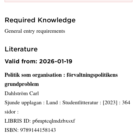
Required Knowledge
General entry requirements
Literature
Valid from: 2026-01-19
Politik som organisation
: förvaltningspolitikens
grundproblem
Dahlström Carl
Sjunde upplagan :
Lund :
Studentlitteratur :
[2023] :
364
sidor :
LIBRIS ID: p6mptcqlmdzbxsxf
ISBN: 9789144158143