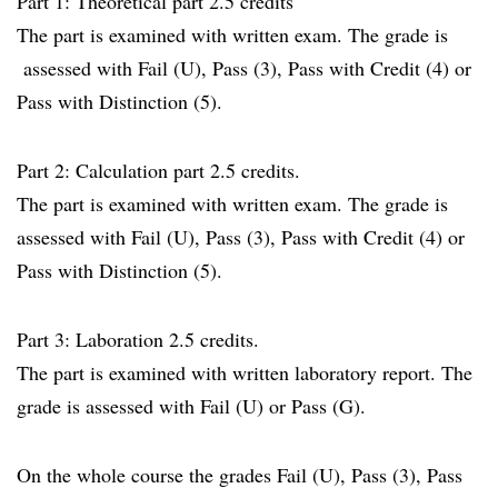
Part 1: Theoretical part 2.5 credits
The part is examined with written exam. The grade is
assessed with Fail (U), Pass (3), Pass with Credit (4) or
Pass with Distinction (5).
Part 2: Calculation part 2.5 credits.
The part is examined with written exam. The grade is
assessed with Fail (U), Pass (3), Pass with Credit (4) or
Pass with Distinction (5).
Part 3: Laboration 2.5 credits.
The part is examined with written laboratory report. The
grade is assessed with Fail (U) or Pass (G).
On the whole course the grades Fail (U), Pass (3), Pass