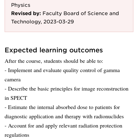
Physics
Revised by:
Faculty Board of Science and
Technology, 2023-03-29
Expected learning outcomes
After the course, students should be able to:
- Implement and evaluate quality control of gamma
camera
- Describe the basic principles for image reconstruction
in SPECT
- Estimate the internal absorbed dose to patients for
diagnostic application and therapy with radionuclides
- Account for and apply relevant radiation protection
regulations