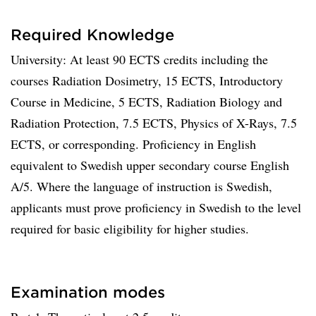
Required Knowledge
University: At least 90 ECTS credits including the
courses Radiation Dosimetry, 15 ECTS, Introductory
Course in Medicine, 5 ECTS, Radiation Biology and
Radiation Protection, 7.5 ECTS, Physics of X-Rays, 7.5
ECTS, or corresponding. Proficiency in English
equivalent to Swedish upper secondary course English
A/5. Where the language of instruction is Swedish,
applicants must prove proficiency in Swedish to the level
required for basic eligibility for higher studies.
Examination modes