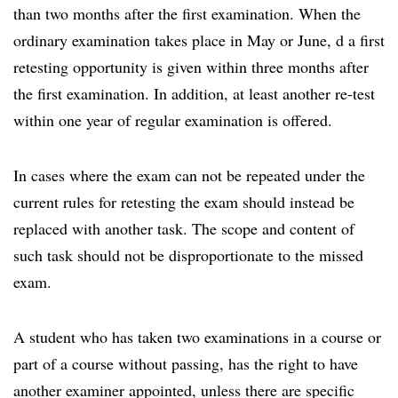
than two months after the first examination. When the
ordinary examination takes place in May or June, d a first
retesting opportunity is given within three months after
the first examination. In addition, at least another re-test
within one year of regular examination is offered.
In cases where the exam can not be repeated under the
current rules for retesting the exam should instead be
replaced with another task. The scope and content of
such task should not be disproportionate to the missed
exam.
A student who has taken two examinations in a course or
part of a course without passing, has the right to have
another examiner appointed, unless there are specific