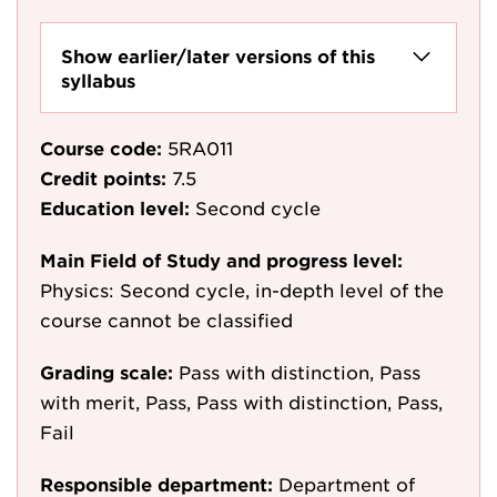
Show earlier/later versions of this
syllabus
Course code:
5RA011
Credit points:
7.5
Education level:
Second cycle
Main Field of Study and progress level:
Physics: Second cycle, in-depth level of the
course cannot be classified
Grading scale:
Pass with distinction, Pass
with merit, Pass, Pass with distinction, Pass,
Fail
Responsible department:
Department of