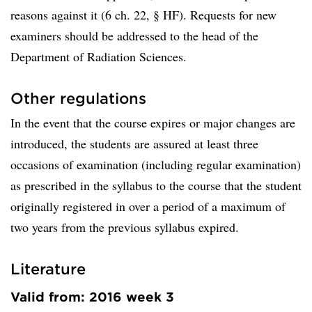
reasons against it (6 ch. 22, § HF). Requests for new
examiners should be addressed to the head of the
Department of Radiation Sciences.
Other regulations
In the event that the course expires or major changes are
introduced, the students are assured at least three
occasions of examination (including regular examination)
as prescribed in the syllabus to the course that the student
originally registered in over a period of a maximum of
two years from the previous syllabus expired.
Literature
Valid from: 2016 week 3