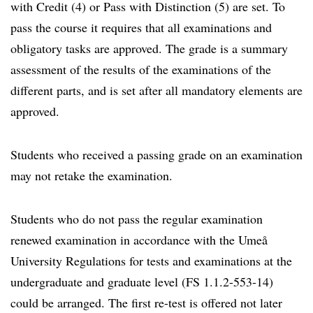
with Credit (4) or Pass with Distinction (5) are set. To
pass the course it requires that all examinations and
obligatory tasks are approved. The grade is a summary
assessment of the results of the examinations of the
different parts, and is set after all mandatory elements are
approved.
Students who received a passing grade on an examination
may not retake the examination.
Students who do not pass the regular examination
renewed examination in accordance with the Umeå
University Regulations for tests and examinations at the
undergraduate and graduate level (FS 1.1.2-553-14)
could be arranged. The first re-test is offered not later