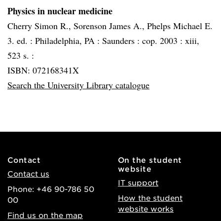
Physics in nuclear medicine
Cherry Simon R., Sorenson James A., Phelps Michael E.
3. ed. :
Philadelphia, PA :
Saunders :
cop. 2003 :
xiii,
523 s. :
ISBN: 072168341X
Search the University Library catalogue
Contact
On the student
website
Contact us
IT support
Phone: +46 90-786 50
How the student
00
website works
Find us on the map