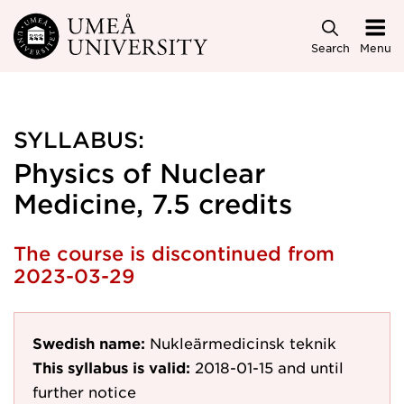
Skip to main content
Search
Menu
SYLLABUS:
Physics of Nuclear
Medicine, 7.5 credits
The course is discontinued from
2023-03-29
Swedish name:
Nukleärmedicinsk teknik
This syllabus is valid:
2018-01-15
and until
further notice