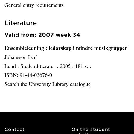
General entry requirements
Literature
Valid from: 2007 week 34
Ensembleledning
: ledarskap i mindre musikgrupper
Johansson Leif
Lund :
Studentlitteratur :
2005 :
181 s. :
ISBN: 91-44-03676-0
Search the University Library catalogue
Contact
On the student