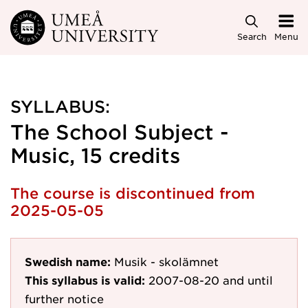
Skip to main content
Search
Menu
SYLLABUS:
The School Subject -
Music, 15 credits
The course is discontinued from
2025-05-05
Swedish name:
Musik - skolämnet
This syllabus is valid:
2007-08-20
and until
further notice