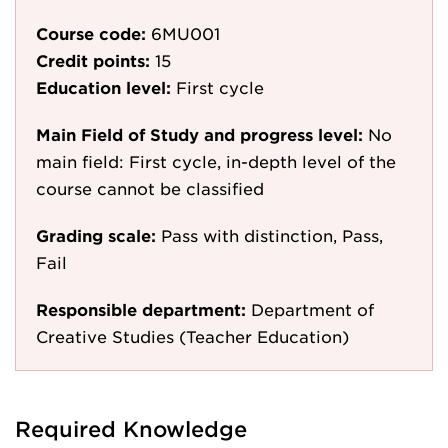
Course code:
6MU001
Credit points:
15
Education level:
First cycle
Main Field of Study and progress level:
No
main field: First cycle, in-depth level of the
course cannot be classified
Grading scale:
Pass with distinction, Pass,
Fail
Responsible department:
Department of
Creative Studies (Teacher Education)
Required Knowledge