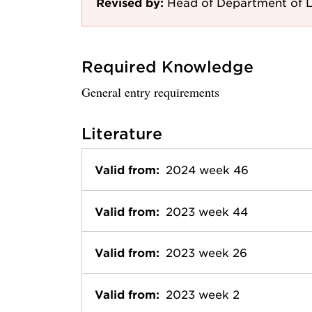
Revised by:
Head of Department of 
Required Knowledge
General entry requirements
Literature
Valid from:
2024 week 46
Valid from:
2023 week 44
Valid from:
2023 week 26
Valid from:
2023 week 2