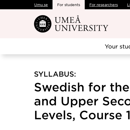
Umu.se
For students
For researchers
L
Skip to main content
Your stu
SYLLABUS:
Swedish for th
and Upper Sec
Levels, Course 1