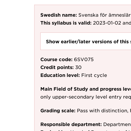
Swedish name:
Svenska för ämneslära
This syllabus is valid:
2023-01-02
and
Show earlier/later versions of this 
Course code:
6SV075
Credit points:
30
Education level:
First cycle
Main Field of Study and progress lev
only upper-secondary level entry re
Grading scale:
Pass with distinction, 
Responsible department:
Department