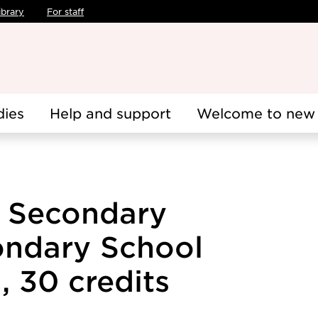
ibrary
For staff
dies
Help and support
Welcome to new 
e Secondary
ondary School
, 30 credits