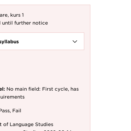
re, kurs 1
 until further notice
syllabus
el:
No main field: First cycle, has
quirements
Pass, Fail
 of Language Studies