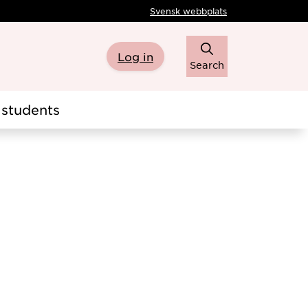
Svensk webbplats
Log in
Search
students