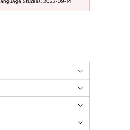
Language Studies, 2022-09-14