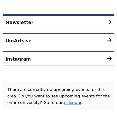
Newsletter
UmArts.se
Instagram
There are currently no upcoming events for this
area. Do you want to see upcoming events for the
entire university? Go to our
calendar
.