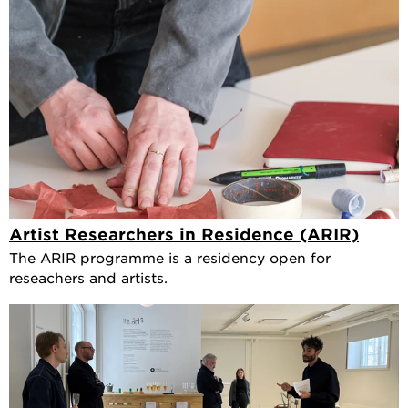
Artist Researchers in Residence (ARIR)
The ARIR programme is a residency open for
reseachers and artists.