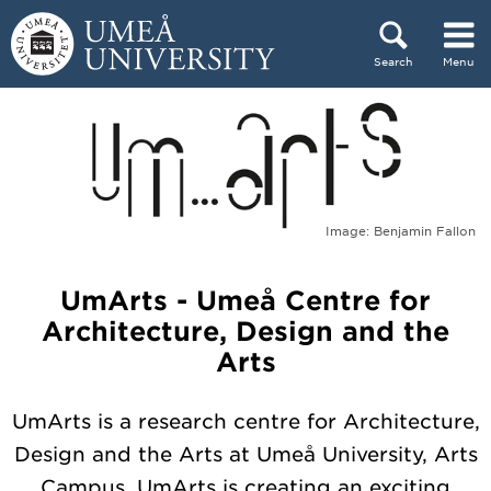
Skip to content
Search
Menu
Main menu hidden.
Image: Benjamin Fallon
UmArts - Umeå Centre for
Architecture, Design and the
Arts
UmArts is a research centre for Architecture,
Design and the Arts at Umeå University, Arts
Campus. UmArts is creating an exciting