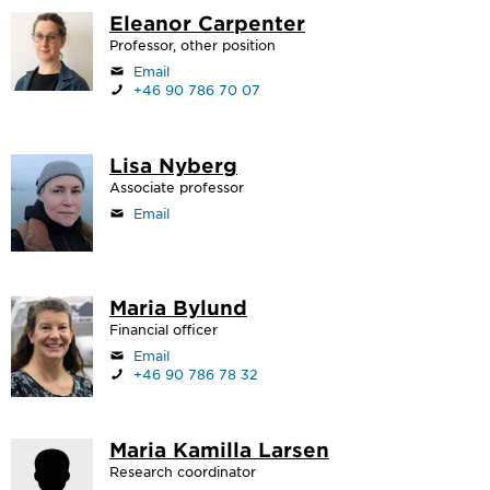
Eleanor Carpenter
Professor, other position
Email
+46 90 786 70 07
Lisa Nyberg
Associate professor
Email
Maria Bylund
Financial officer
Email
+46 90 786 78 32
Maria Kamilla Larsen
Research coordinator