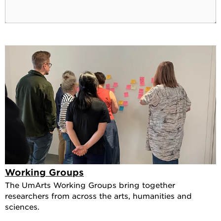
Working Groups
The UmArts Working Groups bring together
researchers from across the arts, humanities and
sciences.