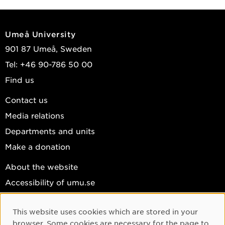
Umeå University
901 87 Umeå, Sweden
Tel: +46 90-786 50 00
Find us
Contact us
Media relations
Departments and units
Make a donation
About the website
Accessibility of umu.se
Personal data
This website uses cookies which are stored in your
Cookie settings
Cookie Consent
browser. Some cookies are necessary for the page to