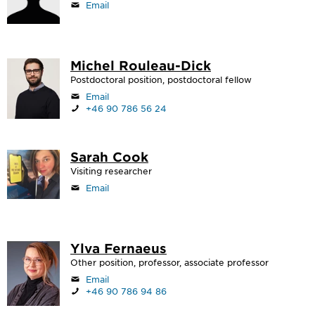
Email
Michel Rouleau-Dick
Postdoctoral position, postdoctoral fellow
Email
+46 90 786 56 24
Sarah Cook
Visiting researcher
Email
Ylva Fernaeus
Other position, professor, associate professor
Email
+46 90 786 94 86