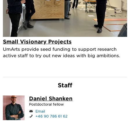
Small Visionary Projects
UmArts provide seed funding to support research
active staff to try out new ideas with big ambitions.
Staff
Daniel Shanken
Postdoctoral fellow
Email
+46 90 786 61 62