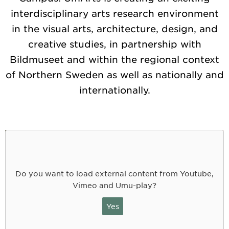
interdisciplinary arts research environment
in the visual arts, architecture, design, and
creative studies, in partnership with
Bildmuseet and within the regional context
of Northern Sweden as well as nationally and
internationally.
Do you want to load external content from Youtube,
Vimeo and Umu-play?
Yes