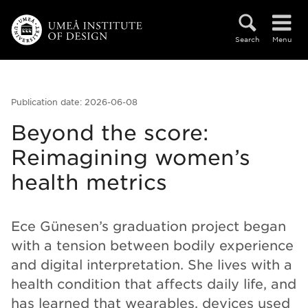
Skip to main content
Search
Menu
Publication date: 2026-06-08
Beyond the score:
Reimagining women’s
health metrics
Ece Günesen’s graduation project began
with a tension between bodily experience
and digital interpretation. She lives with a
health condition that affects daily life, and
has learned that wearables, devices used