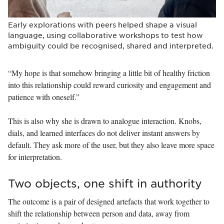
Early explorations with peers helped shape a visual
language, using collaborative workshops to test how
ambiguity could be recognised, shared and interpreted.
“My hope is that somehow bringing a little bit of healthy friction
into this relationship could reward curiosity and engagement and
patience with oneself.”
This is also why she is drawn to analogue interaction. Knobs,
dials, and learned interfaces do not deliver instant answers by
default. They ask more of the user, but they also leave more space
for interpretation.
Two objects, one shift in authority
The outcome is a pair of designed artefacts that work together to
shift the relationship between person and data, away from