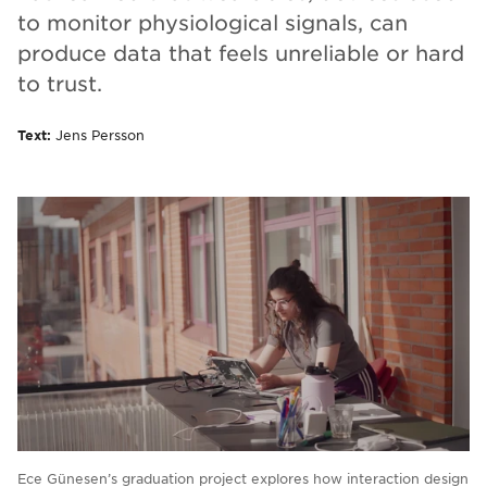
to monitor physiological signals, can
produce data that feels unreliable or hard
to trust.
Text:
Jens Persson
Ece Günesen’s graduation project explores how interaction design