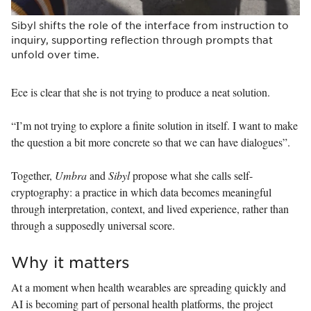
Sibyl shifts the role of the interface from instruction to
inquiry, supporting reflection through prompts that
unfold over time.
Ece is clear that she is not trying to produce a neat solution.
“I’m not trying to explore a finite solution in itself. I want to make
the question a bit more concrete so that we can have dialogues”.
Together,
Umbra
and
Sibyl
propose what she calls self-
cryptography: a practice in which data becomes meaningful
through interpretation, context, and lived experience, rather than
through a supposedly universal score.
Why it matters
At a moment when health wearables are spreading quickly and
AI is becoming part of personal health platforms, the project