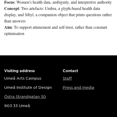
Focus
: Women’s health data, ambiguity, and interpretive authority
Concept
: Two artefacts: Umbra, a glyph-based health data
display, and Sibyl, a companion object that prints questions rather
than answers
Aim
: To support attunement and self-trust, rather than constant
optimisation
Visiting address
Contact
Umeå Arts Campus
Staff
Umeå Institute of Design
Press and media
Östra Strandgatan 30
903 33 Umeå