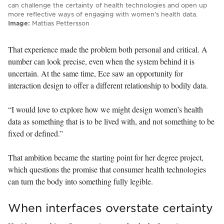
can challenge the certainty of health technologies and open up
more reflective ways of engaging with women’s health data.
Image:
Mattias Pettersson
That experience made the problem both personal and critical. A
number can look precise, even when the system behind it is
uncertain. At the same time, Ece saw an opportunity for
interaction design to offer a different relationship to bodily data.
“I would love to explore how we might design women’s health
data as something that is to be lived with, and not something to be
fixed or defined.”
That ambition became the starting point for her degree project,
which questions the promise that consumer health technologies
can turn the body into something fully legible.
When interfaces overstate certainty