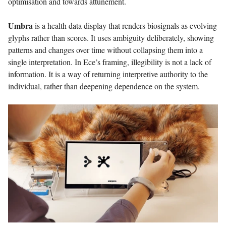
optimisation and towards attunement.
Umbra
is a health data display that renders biosignals as evolving
glyphs rather than scores. It uses ambiguity deliberately, showing
patterns and changes over time without collapsing them into a
single interpretation. In Ece’s framing, illegibility is not a lack of
information. It is a way of returning interpretive authority to the
individual, rather than deepening dependence on the system.