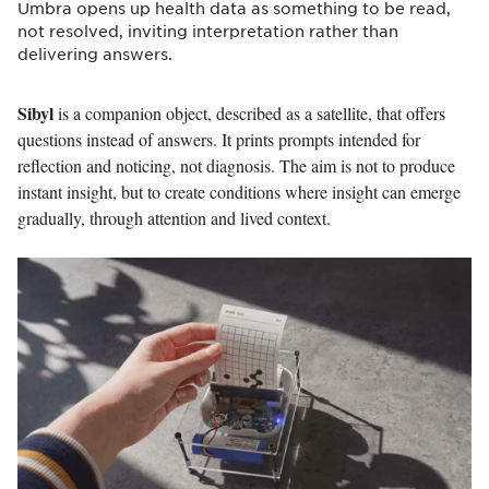
Umbra opens up health data as something to be read,
not resolved, inviting interpretation rather than
delivering answers.
Sibyl
is a companion object, described as a satellite, that offers
questions instead of answers. It prints prompts intended for
reflection and noticing, not diagnosis. The aim is not to produce
instant insight, but to create conditions where insight can emerge
gradually, through attention and lived context.