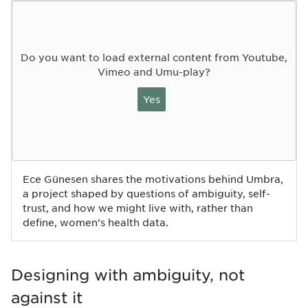
Do you want to load external content from Youtube,
Vimeo and Umu-play?
Yes
Ece Günesen shares the motivations behind Umbra,
a project shaped by questions of ambiguity, self-
trust, and how we might live with, rather than
define, women’s health data.
Designing with ambiguity, not
against it