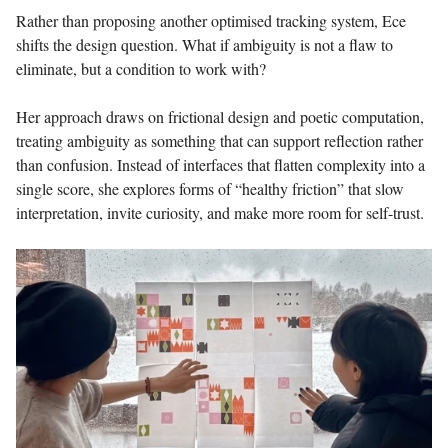
Rather than proposing another optimised tracking system, Ece
shifts the design question. What if ambiguity is not a flaw to
eliminate, but a condition to work with?
Her approach draws on frictional design and poetic computation,
treating ambiguity as something that can support reflection rather
than confusion. Instead of interfaces that flatten complexity into a
single score, she explores forms of “healthy friction” that slow
interpretation, invite curiosity, and make more room for self-trust.