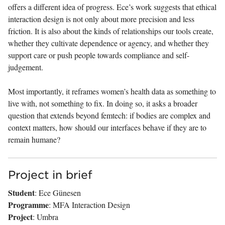
offers a different idea of progress. Ece’s work suggests that ethical
interaction design is not only about more precision and less
friction. It is also about the kinds of relationships our tools create,
whether they cultivate dependence or agency, and whether they
support care or push people towards compliance and self-
judgement.
Most importantly, it reframes women’s health data as something to
live with, not something to fix. In doing so, it asks a broader
question that extends beyond femtech: if bodies are complex and
context matters, how should our interfaces behave if they are to
remain humane?
Project in brief
Student
: Ece Günesen
Programme
: MFA Interaction Design
Project
: Umbra