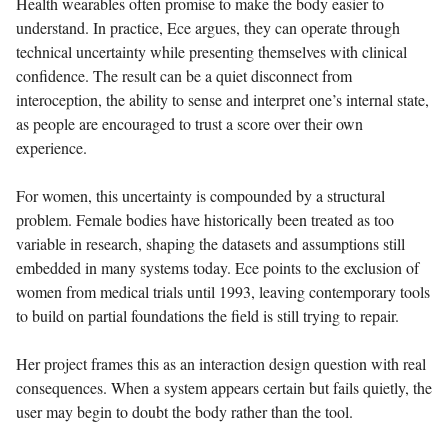
Health wearables often promise to make the body easier to
understand. In practice, Ece argues, they can operate through
technical uncertainty while presenting themselves with clinical
confidence. The result can be a quiet disconnect from
interoception, the ability to sense and interpret one’s internal state,
as people are encouraged to trust a score over their own
experience.
For women, this uncertainty is compounded by a structural
problem. Female bodies have historically been treated as too
variable in research, shaping the datasets and assumptions still
embedded in many systems today. Ece points to the exclusion of
women from medical trials until 1993, leaving contemporary tools
to build on partial foundations the field is still trying to repair.
Her project frames this as an interaction design question with real
consequences. When a system appears certain but fails quietly, the
user may begin to doubt the body rather than the tool.