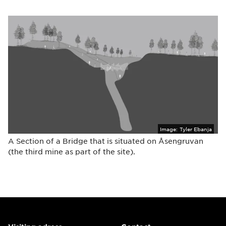
Image:
Tyler Ebanja
A Section of a Bridge that is situated on Åsengruvan
(the third mine as part of the site).