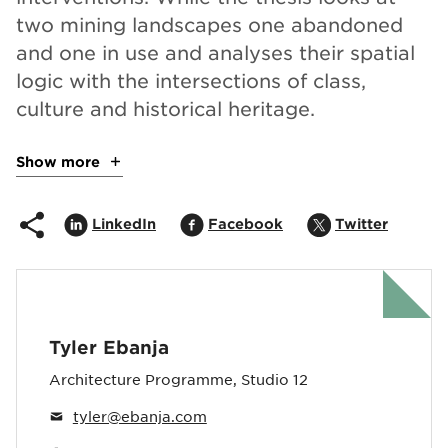
two mining landscapes one abandoned
and one in use and analyses their spatial
logic with the intersections of class,
culture and historical heritage.
Show more
about the project
Share on
Opens in popup
Share on
Opens in popup
Share on
Opens i
LinkedIn
Facebook
Twitter
Tyler Ebanja
Architecture Programme, Studio 12
tyler@ebanja.com