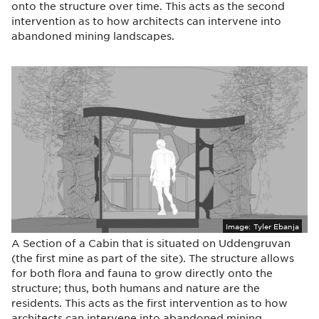
onto the structure over time. This acts as the second
intervention as to how architects can intervene into
abandoned mining landscapes.
Image:
Tyler Ebanja
A Section of a Cabin that is situated on Uddengruvan
(the first mine as part of the site). The structure allows
for both flora and fauna to grow directly onto the
structure; thus, both humans and nature are the
residents. This acts as the first intervention as to how
architects can intervene into abandoned mining