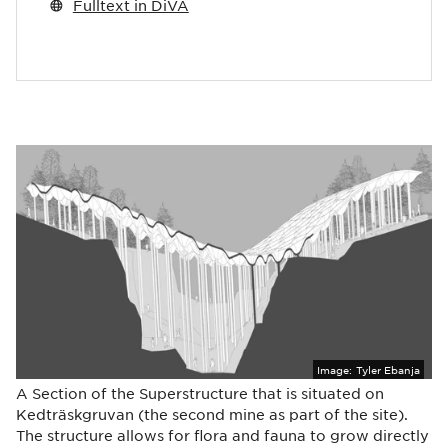
Fulltext in DiVA
Image:
Tyler Ebanja
A Section of the Superstructure that is situated on
Kedträskgruvan (the second mine as part of the site).
The structure allows for flora and fauna to grow directly