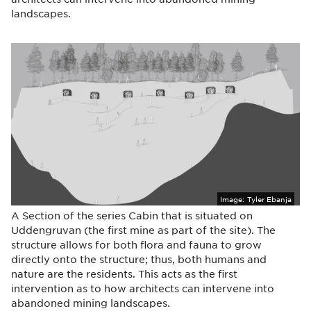
landscapes.
Image:
Tyler Ebanja
A Section of the series Cabin that is situated on
Uddengruvan (the first mine as part of the site). The
structure allows for both flora and fauna to grow
directly onto the structure; thus, both humans and
nature are the residents. This acts as the first
intervention as to how architects can intervene into
abandoned mining landscapes.