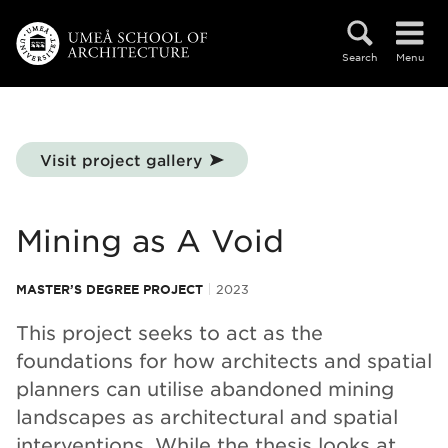
Skip to main content
Search
Menu
Visit project gallery
Mining as A Void
MASTER’S DEGREE PROJECT
2023
This project seeks to act as the
foundations for how architects and spatial
planners can utilise abandoned mining
landscapes as architectural and spatial
interventions. While the thesis looks at