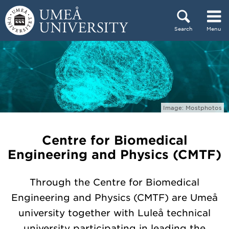
Skip to content
Search
Menu
Main menu hidden.
Image: Mostphotos
Centre for Biomedical
Engineering and Physics (CMTF)
Through the Centre for Biomedical
Engineering and Physics (CMTF) are Umeå
university together with Luleå technical
university participating in leading the