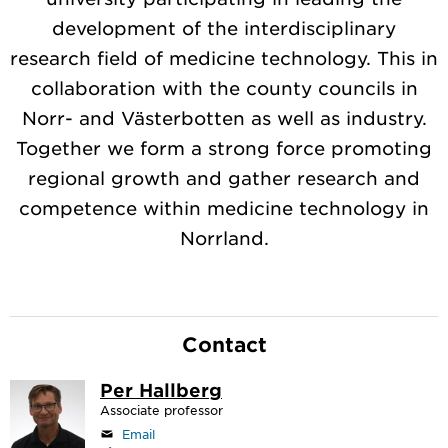
development of the interdisciplinary
research field of medicine technology. This in
collaboration with the county councils in
Norr- and Västerbotten as well as industry.
Together we form a strong force promoting
regional growth and gather research and
competence within medicine technology in
Norrland.
Contact
Per Hallberg
Associate professor
Email