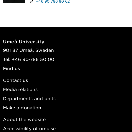
+46 90 786 80 62
Umeå University
901 87 Umeå, Sweden
Tel: +46 90-786 50 00
Find us
Contact us
Media relations
Departments and units
Make a donation
About the website
Accessibility of umu.se