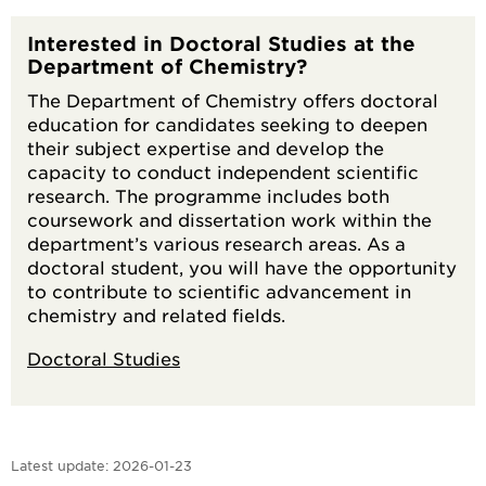
Interested in Doctoral Studies at the
Department of Chemistry?
The Department of Chemistry offers doctoral
education for candidates seeking to deepen
their subject expertise and develop the
capacity to conduct independent scientific
research. The programme includes both
coursework and dissertation work within the
department’s various research areas. As a
doctoral student, you will have the opportunity
to contribute to scientific advancement in
chemistry and related fields.
Doctoral Studies
Latest update:
2026-01-23