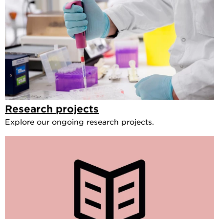
Research projects
Explore our ongoing research projects.