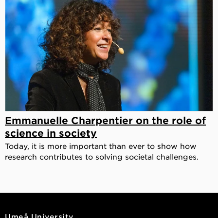
Emmanuelle Charpentier on the role of
science in society
Today, it is more important than ever to show how
research contributes to solving societal challenges.
Umeå University