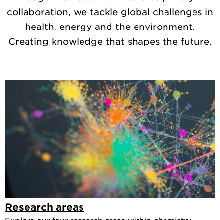
collaboration, we tackle global challenges in
health, energy and the environment.
Creating knowledge that shapes the future.
Research areas
Explore our four research areas within chemistry.