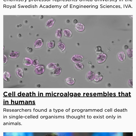
Royal Swedish Academy of Engineering Sciences, IVA.
Cell death in microalgae resembles that
in humans
Researchers found a type of programmed cell death
in single-celled organisms thought to exist only in
animals.