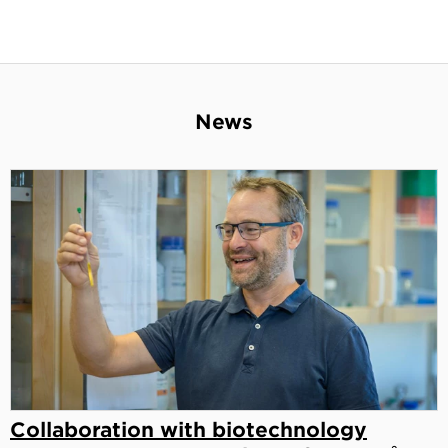
News
Collaboration with biotechnology