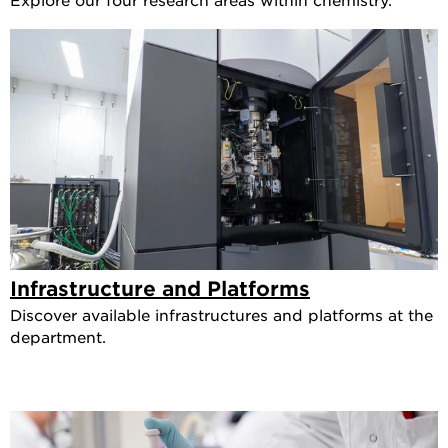
Infrastructure and Platforms
Discover available infrastructures and platforms at the
department.