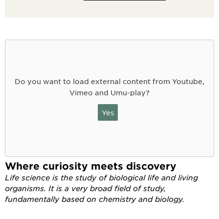
Do you want to load external content from Youtube,
Vimeo and Umu-play?
Yes
Where curiosity meets discovery
Life science is the study of biological life and living
organisms. It is a very broad field of study,
fundamentally based on chemistry and biology.