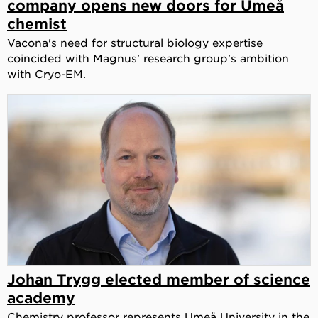
company opens new doors for Umeå
chemist
Vacona's need for structural biology expertise
coincided with Magnus' research group's ambition
with Cryo-EM.
Johan Trygg elected member of science
academy
Chemistry professor represents Umeå University in the