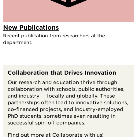
New Publications
Recent publication from researchers at the
department.
Collaboration that Drives Innovation
Our research and education thrive through
collaboration with schools, public authorities,
and industry — locally and globally. These
partnerships often lead to innovative solutions,
co-financed projects, and industry-employed
PhD students, sometimes even resulting in
successful spin-off companies.
Find out more at
Collaborate with us!