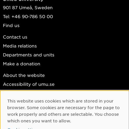
901 87 Umeå, Sweden
Tel: +46 90-786 50 00
Find us
Contact us
Media relations
Departments and units
Make a donation
About the website
Accessibility of umu.se
Personal data
This website uses cookies which are stored in your
Cookie settings
Cookie Consent
browser. Some cookies are necessary for the page to
Facebook
work properly and others are selectable. You choose
which ones you want to allow.
Instagram