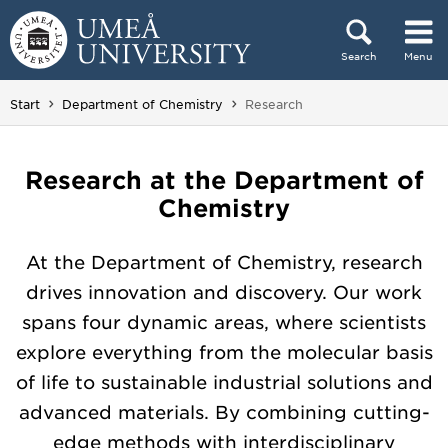
Skip to content
Search
Menu
Main menu hidden.
You are here:
Start
Department of Chemistry
Research
Research at the Department of
Chemistry
At the Department of Chemistry, research
drives innovation and discovery. Our work
spans four dynamic areas, where scientists
explore everything from the molecular basis
of life to sustainable industrial solutions and
advanced materials. By combining cutting-
edge methods with interdisciplinary