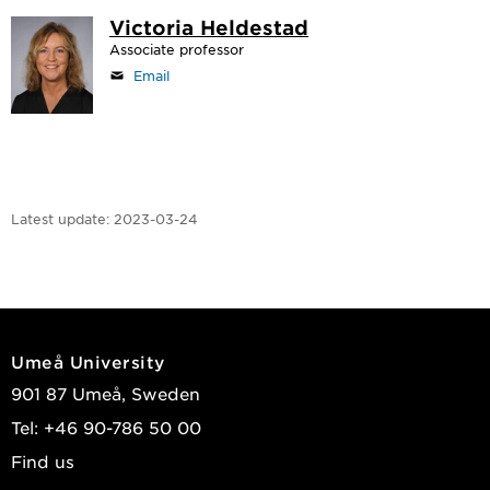
Victoria Heldestad
Associate professor
Email
Latest update:
2023-03-24
Umeå University
901 87 Umeå, Sweden
Tel: +46 90-786 50 00
Find us