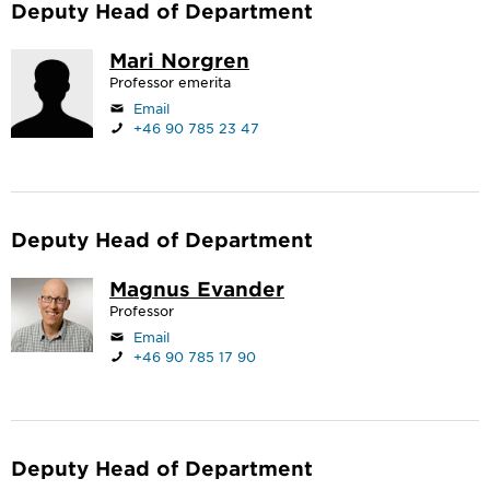
Deputy Head of Department
Mari Norgren
Professor emerita
Email
+46 90 785 23 47
Deputy Head of Department
Magnus Evander
Professor
Email
+46 90 785 17 90
Deputy Head of Department