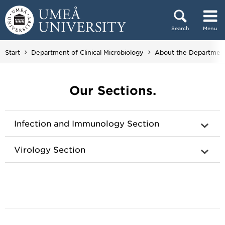
Skip to content
Search
Menu
Main menu hidden.
Start
Department of Clinical Microbiology
About the Departmen
Our Sections.
Infection and Immunology Section
Virology Section