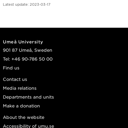
Latest update:
2023-03-17
Umeå University
901 87 Umeå, Sweden
Tel: +46 90-786 50 00
Find us
Contact us
Media relations
Departments and units
Make a donation
About the website
Accessibility of umu.se