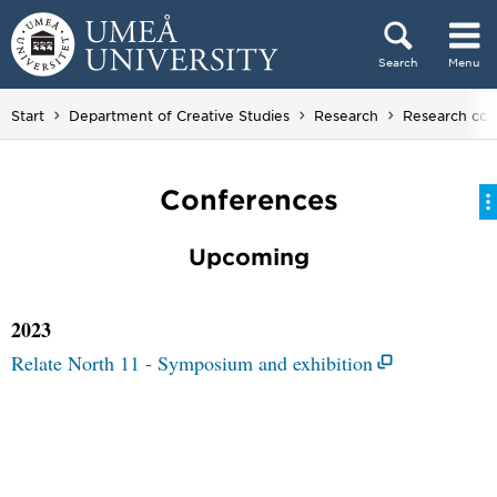
Skip to content
Search
Menu
Main menu hidden.
Start
Department of Creative Studies
Research
Research coll
Conferences
Upcoming
2023
Relate North 11 - Symposium and exhibition