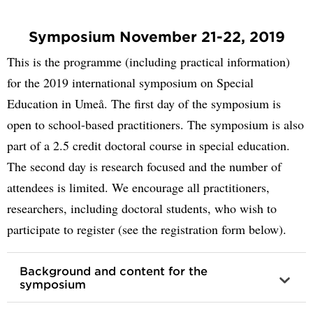
Symposium November 21-22, 2019
This is the programme (including practical information)
for the 2019 international symposium on Special
Education in Umeå. The first day of the symposium is
open to school-based practitioners. The symposium is also
part of a 2.5 credit doctoral course in special education.
The second day is research focused and the number of
attendees is limited. We encourage all practitioners,
researchers, including doctoral students, who wish to
participate to register (see the registration form below).
Background and content for the
symposium