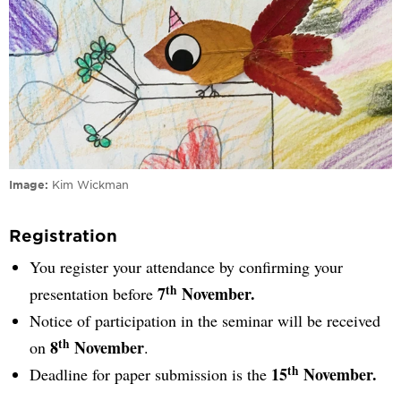
Image
Kim Wickman
Registration
You register your attendance by confirming your
th
7
November.
presentation before
Notice of participation in the seminar will be received
th
8
November
on
.
th
15
November.
Deadline for paper submission is the