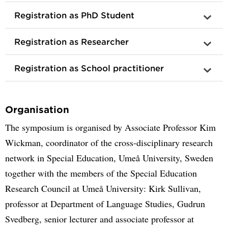
Registration as PhD Student
Registration as Researcher
Registration as School practitioner
Organisation
The symposium is organised by Associate Professor Kim
Wickman, coordinator of the cross-disciplinary research
network in Special Education, Umeå University, Sweden
together with the members of the Special Education
Research Council at Umeå University: Kirk Sullivan,
professor at Department of Language Studies, Gudrun
Svedberg, senior lecturer and associate professor at