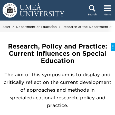
Skip to content
Search
Menu
Main menu hidden.
Start
Department of Education
Research at the Department of 
Research, Policy and Practice:
Current Influences on Special
Education
The aim of this symposium is to display and
critically reflect on the current development
of approaches and methods in
specialeducational research, policy and
practice.