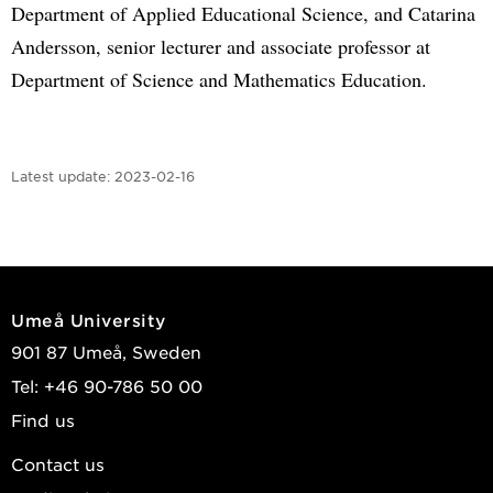
Department of Applied Educational Science, and Catarina
Andersson, senior lecturer and associate professor at
Department of Science and Mathematics Education.
Latest update:
2023-02-16
Umeå University
901 87 Umeå, Sweden
Tel: +46 90-786 50 00
Find us
Contact us