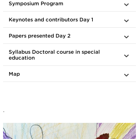
Symposium Program
Keynotes and contributors Day 1
Papers presented Day 2
Syllabus Doctoral course in special
education
Map
.