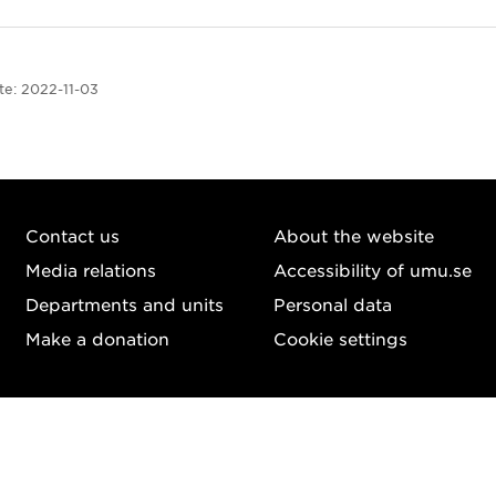
te:
2022-11-03
Contact us
About the website
Media relations
Accessibility of umu.se
Departments and units
Personal data
Make a donation
Cookie settings