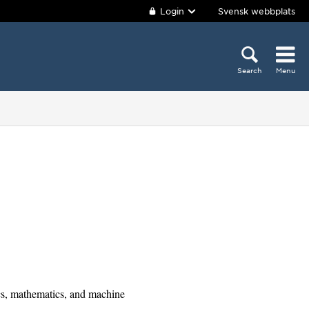
Login
Svensk webbplats
Search
Menu
cs, mathematics, and machine