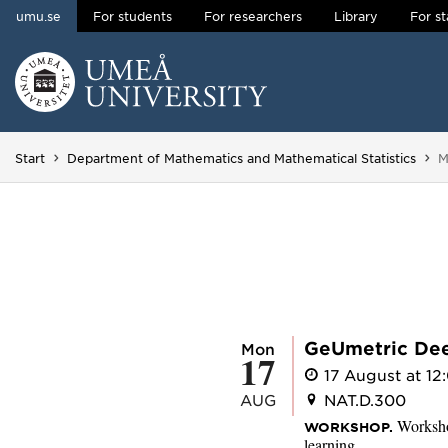
umu.se
For students
For researchers
Library
For st
Skip to content
Main menu hidden.
Y
Start
Department of Mathematics and Mathematical Statistics
M
GeUmetric De
Mon
17
17 August at 12:
AUG
NAT.D.300
Worksho
WORKSHOP.
learning.