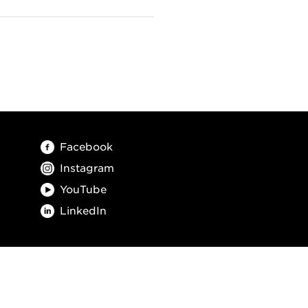
Facebook
Instagram
YouTube
LinkedIn