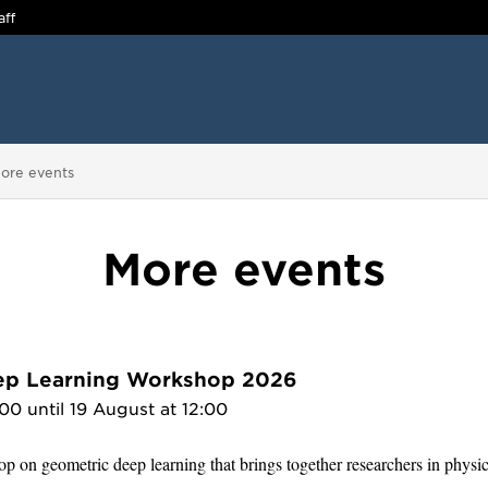
aff
ou are here:
ore events
More events
ep Learning Workshop 2026
00 until 19 August at 12:00
p on geometric deep learning that brings together researchers in physi