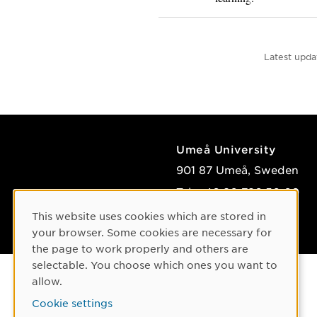
Latest upda
Umeå University
901 87 Umeå, Sweden
Tel: +46 90-786 50 00
Find us
This website uses cookies which are stored in
Cookie Consent
your browser. Some cookies are necessary for
the page to work properly and others are
selectable. You choose which ones you want to
allow.
Cookie settings