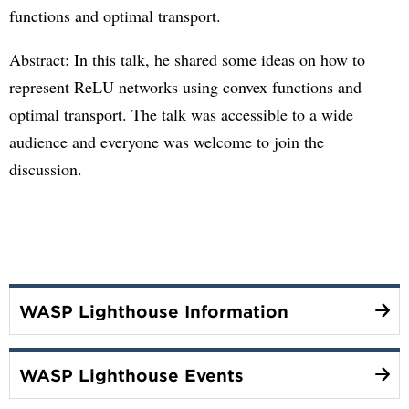
functions and optimal transport.
Abstract: In this talk, he shared some ideas on how to
represent ReLU networks using convex functions and
optimal transport. The talk was accessible to a wide
audience and everyone was welcome to join the
discussion.
WASP Lighthouse Information
WASP Lighthouse Events