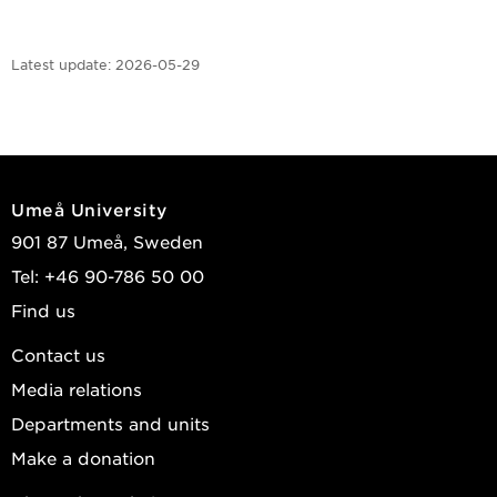
Latest update:
2026-05-29
Umeå University
901 87 Umeå, Sweden
Tel: +46 90-786 50 00
Find us
Contact us
Media relations
Departments and units
Make a donation