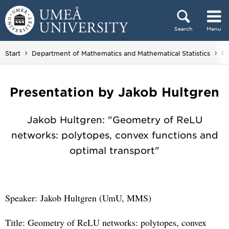
Skip to content
Search
Menu
Main menu hidden.
Start
Department of Mathematics and Mathematical Statistics
Re
Presentation by Jakob Hultgren
Jakob Hultgren: "Geometry of ReLU
networks: polytopes, convex functions and
optimal transport"
Speaker: Jakob Hultgren (UmU, MMS)
Title: Geometry of ReLU networks: polytopes, convex