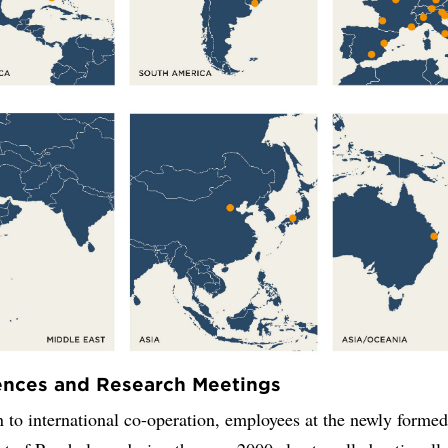
ences and Research Meetings
n to international co-operation, employees at the newly forme