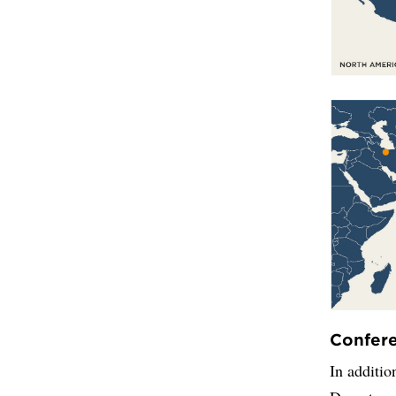
Confer
In additio