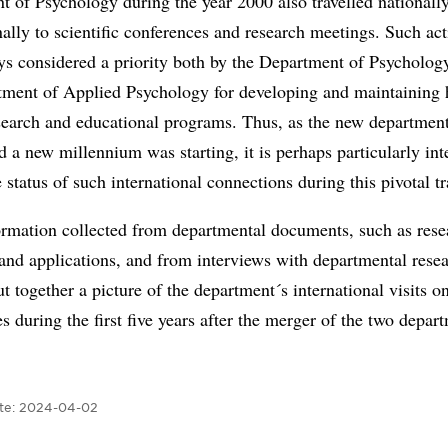
 of Psychology during the year 2000 also travelled nationall
nally to scientific conferences and research meetings. Such act
ys considered a priority both by the Department of Psycholog
tment of Applied Psychology for developing and maintaining 
esearch and educational programs. Thus, as the new departmen
 a new millennium was starting, it is perhaps particularly int
e status of such international connections during this pivotal tr
ormation collected from departmental documents, such as rese
nd applications, and from interviews with departmental resea
t together a picture of the department´s international visits o
s during the first five years after the merger of the two depar
te:
2024-04-02