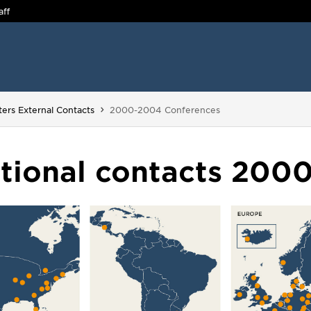
aff
You are here:
ters External Contacts
2000-2004 Conferences
ational contacts 200