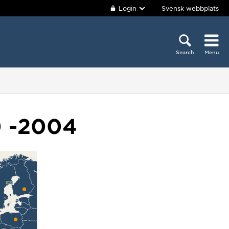
Login
Svensk webbplats
Search
Menu
0 -2004