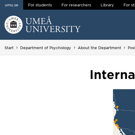
umu.se
For students
For researchers
Library
For st
Skip to content
Main menu hidden.
Start
Department of Psychology
About the Department
Pos
Intern