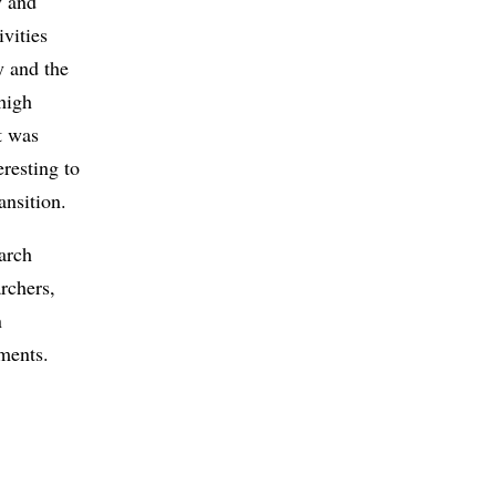
y and
ivities
y and the
high
t was
eresting to
ansition.
arch
rchers,
n
tments.