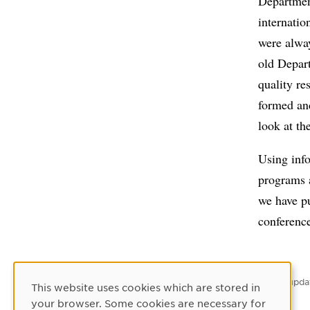
Department
internatio
were alwa
old Depar
quality r
formed and
look at th
Using inf
programs a
we have pu
conference
Latest upda
This website uses cookies which are stored in
Cookie Consent
your browser. Some cookies are necessary for