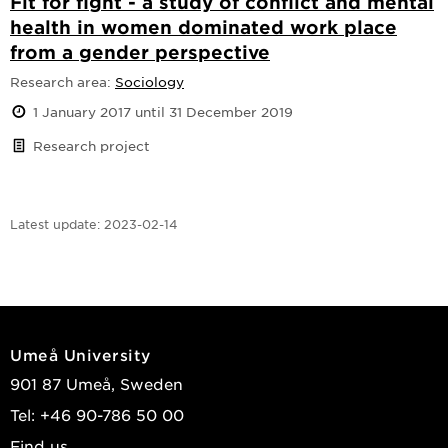
Fit for fight - a study of conflict and mental
health in women dominated work place
from a gender perspective
Research area:
Sociology
1 January 2017 until 31 December 2019
Research project
Latest update:
2023-02-14
Umeå University
901 87 Umeå, Sweden
Tel: +46 90-786 50 00
Find us