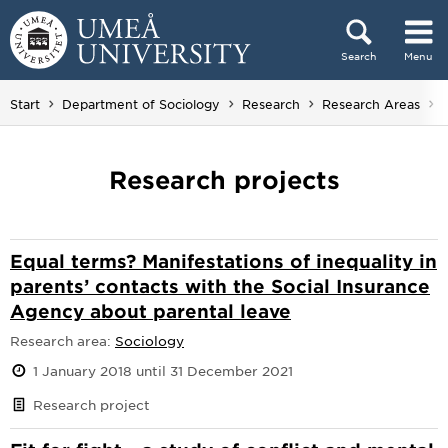
Skip to content
Search
Menu
Main menu hidden.
Start
Department of Sociology
Research
Research Areas
Research projects
Equal terms? Manifestations of inequality in
parents’ contacts with the Social Insurance
Agency about parental leave
Research area:
Sociology
1 January 2018 until 31 December 2021
Research project