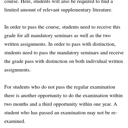
course. Here, students will also be required to find a
limited amount of relevant supplementary literature.
In order to pass the course, students need to receive this
grade for all mandatory seminars as well as the two
written assignments. In order to pass with distinction,
students need to pass the mandatory seminars and receive
the grade pass with distinction on both individual written
assignments.
For students who do not pass the regular examination
there is another opportunity to do the examination within
two months and a third opportunity within one year. A
student who has passed an examination may not be re-
examined.