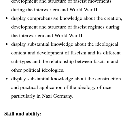
development and structure of fascist movements
during the interwar era and World War II.
display comprehensive knowledge about the creation,
development and structure of fascist regimes during
the interwar era and World War II.
display substantial knowledge about the ideological
content and development of fascism and its different
sub-types and the relationship between fascism and
other political ideologies.
display substantial knowledge about the construction
and practical application of the ideology of race
particularly in Nazi Germany.
Skill and ability: