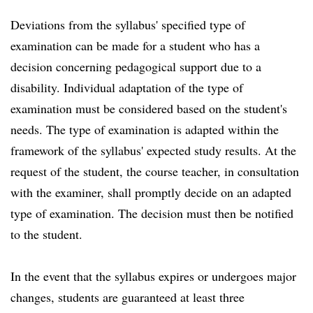
Deviations from the syllabus' specified type of
examination can be made for a student who has a
decision concerning pedagogical support due to a
disability. Individual adaptation of the type of
examination must be considered based on the student's
needs. The type of examination is adapted within the
framework of the syllabus' expected study results. At the
request of the student, the course teacher, in consultation
with the examiner, shall promptly decide on an adapted
type of examination. The decision must then be notified
to the student.
In the event that the syllabus expires or undergoes major
changes, students are guaranteed at least three