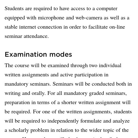
Students are required to have access to a computer
equipped with microphone and web-camera as well as a
stable internet connection in order to facilitate on-line
seminar attendance.
Examination modes
The course will be examined through two individual
written assignments and active participation in
mandatory seminars. Seminars will be conducted both in
writing and orally. For all mandatory graded seminars,
preparation in terms of a shorter written assignment will
be required. For one of the written assignments, students
will be required to independently formulate and analyze
a scholarly problem in relation to the wider topic of the