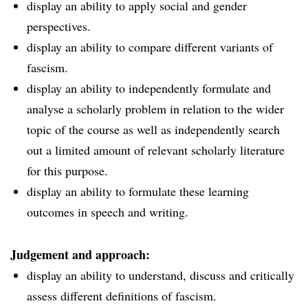
display an ability to apply social and gender
perspectives.
display an ability to compare different variants of
fascism.
display an ability to independently formulate and
analyse a scholarly problem in relation to the wider
topic of the course as well as independently search
out a limited amount of relevant scholarly literature
for this purpose.
display an ability to formulate these learning
outcomes in speech and writing.
Judgement and approach:
display an ability to understand, discuss and critically
assess different definitions of fascism.