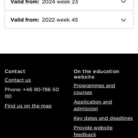
Valid from:
2024 week 23
Valid from:
2022 week 45
Contact
On the education
website
Contact us
Programmes and
Phone: +46 90-786 50
courses
00
Application and
Find us on the map
admission
Key dates and deadlines
Provide website
feedback