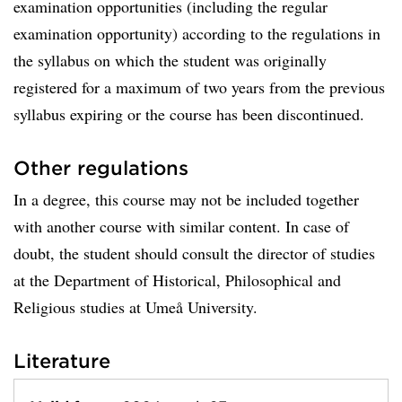
examination opportunities (including the regular
examination opportunity) according to the regulations in
the syllabus on which the student was originally
registered for a maximum of two years from the previous
syllabus expiring or the course has been discontinued.
Other regulations
In a degree, this course may not be included together
with another course with similar content. In case of
doubt, the student should consult the director of studies
at the Department of Historical, Philosophical and
Religious studies at Umeå University.
Literature