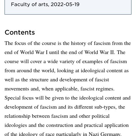
Faculty of arts, 2022-05-19
Contents
The focus of the course is the history of fascism from the
end of World War I until the end of World War II. The
course will cover a wide variety of examples of fascism
from around the world, looking at ideological content as
well as the structure and development of fascist
movements and, when applicable, fascist regimes.
Special focus will be given to the ideological content and
development of fascism and its different sub-types, the
relationship between fascism and other political
ideologies and the construction and practical application
of the ideology of race particularly in Nazi Germany.