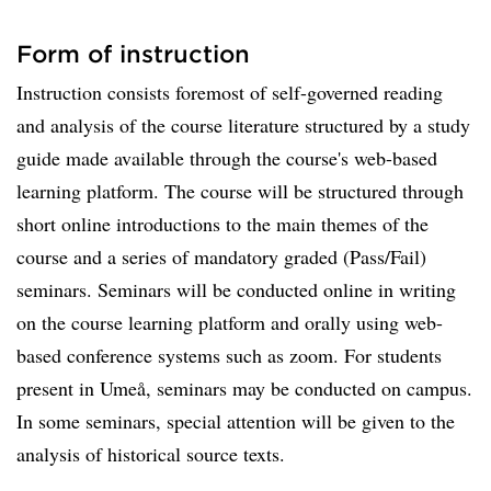
Form of instruction
Instruction consists foremost of self-governed reading
and analysis of the course literature structured by a study
guide made available through the course's web-based
learning platform. The course will be structured through
short online introductions to the main themes of the
course and a series of mandatory graded (Pass/Fail)
seminars. Seminars will be conducted online in writing
on the course learning platform and orally using web-
based conference systems such as zoom. For students
present in Umeå, seminars may be conducted on campus.
In some seminars, special attention will be given to the
analysis of historical source texts.