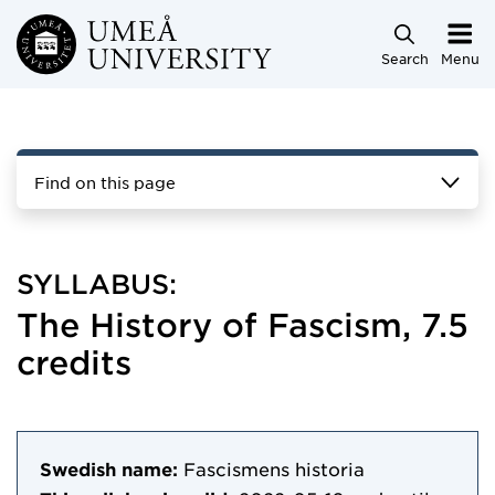
Skip to main content
Search
Menu
Find on this page
SYLLABUS:
The History of Fascism, 7.5
credits
Swedish name:
Fascismens historia