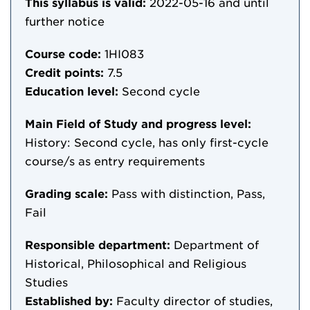
This syllabus is valid:
2022-05-16
and until
further notice
Course code:
1HI083
Credit points:
7.5
Education level:
Second cycle
Main Field of Study and progress level:
History: Second cycle, has only first-cycle
course/s as entry requirements
Grading scale:
Pass with distinction, Pass,
Fail
Responsible department:
Department of
Historical, Philosophical and Religious
Studies
Established by:
Faculty director of studies,