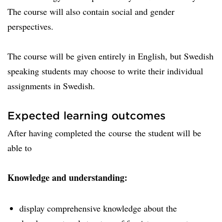
The course will also contain social and gender
perspectives.
The course will be given entirely in English, but Swedish
speaking students may choose to write their individual
assignments in Swedish.
Expected learning outcomes
After having completed the course the student will be
able to
Knowledge and understanding:
display comprehensive knowledge about the