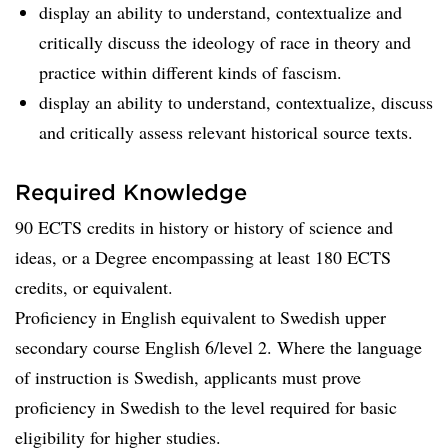
display an ability to understand, contextualize and
critically discuss the ideology of race in theory and
practice within different kinds of fascism.
display an ability to understand, contextualize, discuss
and critically assess relevant historical source texts.
Required Knowledge
90 ECTS credits in history or history of science and
ideas, or a Degree encompassing at least 180 ECTS
credits, or equivalent.
Proficiency in English equivalent to Swedish upper
secondary course English 6/level 2. Where the language
of instruction is Swedish, applicants must prove
proficiency in Swedish to the level required for basic
eligibility for higher studies.