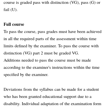
course is graded pass with distinction (VG), pass (G) or
fail (U).
Full course
To pass the course, pass grades must have been achieved
in all the required parts of the assessment within time
limits defined by the examiner. To pass the course with
distinction (VG) part 2 must be graded VG.
Additions needed to pass the course must be made
according to the examiner's instructions within the time
specified by the examiner.
Deviations from the syllabus can be made for a student
who has been granted educational support due to a
disability. Individual adaptation of the examination form