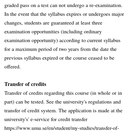
graded pass on a test can not undergo a re-examination.
In the event that the syllabus expires or undergoes major
changes, students are guaranteed at least three
examination opportunities (including ordinary
examination opportunity) according to current syllabus
for a maximum period of two years from the date the
previous syllabus expired or the course ceased to be
offered.
Transfer of credits
Transfer of credits regarding this course (in whole or in
part) can be tested. See the university's regulations and
transfer of credit system. The application is made at the
university's' e-service for credit transfer
https://www.umu.se/en/student/my-studies/transfer-of-