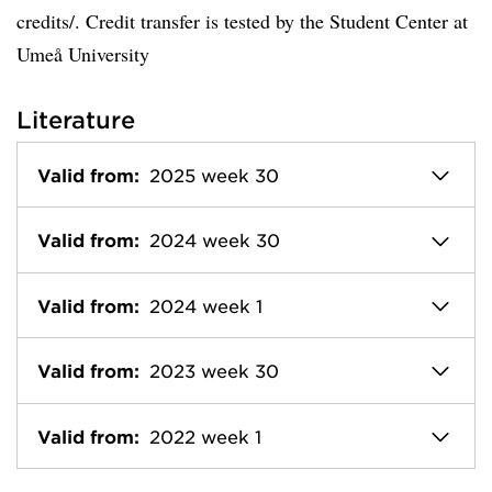
credits/. Credit transfer is tested by the Student Center at
Umeå University
Literature
Valid from:
2025 week 30
Valid from:
2024 week 30
Valid from:
2024 week 1
Valid from:
2023 week 30
Valid from:
2022 week 1