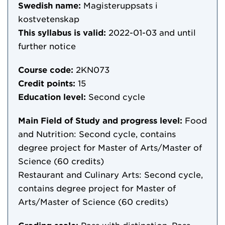
Swedish name:
Magisteruppsats i
kostvetenskap
This syllabus is valid:
2022-01-03
and until
further notice
Course code:
2KN073
Credit points:
15
Education level:
Second cycle
Main Field of Study and progress level:
Food
and Nutrition: Second cycle, contains
degree project for Master of Arts/Master of
Science (60 credits)
Restaurant and Culinary Arts: Second cycle,
contains degree project for Master of
Arts/Master of Science (60 credits)