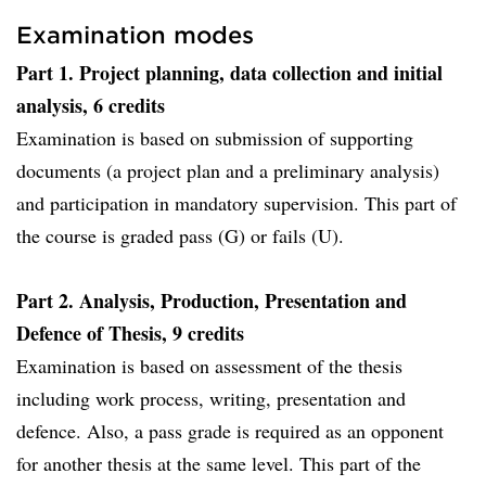
Examination modes
Part 1. Project planning, data collection and initial
analysis, 6 credits
Examination is based on submission of supporting
documents (a project plan and a preliminary analysis)
and participation in mandatory supervision. This part of
the course is graded pass (G) or fails (U).
Part 2. Analysis, Production, Presentation and
Defence of Thesis, 9 credits
Examination is based on assessment of the thesis
including work process, writing, presentation and
defence. Also, a pass grade is required as an opponent
for another thesis at the same level. This part of the