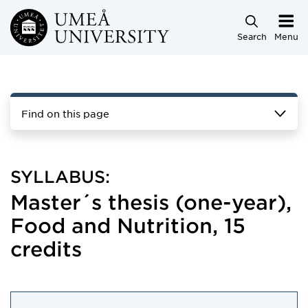
Skip to main content
Search
Menu
Find on this page
SYLLABUS:
Master´s thesis (one-year),
Food and Nutrition, 15
credits