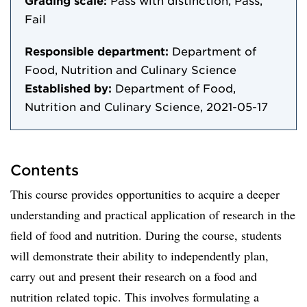
Grading scale:
Pass with distinction, Pass,
Fail
Responsible department:
Department of
Food, Nutrition and Culinary Science
Established by:
Department of Food,
Nutrition and Culinary Science, 2021-05-17
Contents
This course provides opportunities to acquire a deeper
understanding and practical application of research in the
field of food and nutrition. During the course, students
will demonstrate their ability to independently plan,
carry out and present their research on a food and
nutrition related topic. This involves formulating a