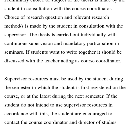
student in consultation with the course coordinator.
Choice of research question and relevant research
method/s is made by the student in consultation with the
supervisor. The thesis is carried out individually with
continuous supervision and mandatory participation in
seminars. If students want to write together it should be
discussed with the teacher acting as course coordinator.
Supervisor resources must be used by the student during
the semester in which the student is first registered on the
course, or at the latest during the next semester. If the
student do not intend to use supervisor resources in
accordance with this, the student are encouraged to
contact the course coordinator and director of studies