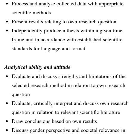
Process and analyse collected data with appropriate
scientific methods
Present results relating to own research question
Independently produce a thesis within a given time
frame and in accordance with established scientific
standards for language and format
Analytical ability and attitude
Evaluate and discuss strengths and limitations of the
selected research method in relation to own research
question
Evaluate, critically interpret and discuss own research
question in relation to relevant scientific literature
Draw conclusions based on own results
Discuss gender perspective and societal relevance in