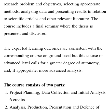
research problem and objectives, selecting appropriate
methods, analysing data and presenting results in relation
to scientific articles and other relevant literature. The
course includes a final seminar where the thesis is
presented and discussed.
The expected learning outcomes are consistent with the
corresponding course on ground level but this course on
advanced level calls for a greater degree of autonomy,
and, if appropriate, more advanced analysis.
The course consists of two parts:
Project Planning, Data Collection and Initial Analysis
6 credits.
Analysis, Production, Presentation and Defence of