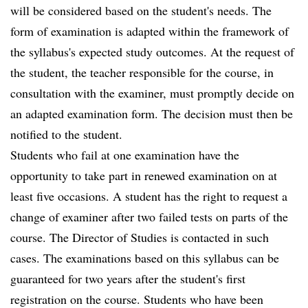
will be considered based on the student's needs. The
form of examination is adapted within the framework of
the syllabus's expected study outcomes. At the request of
the student, the teacher responsible for the course, in
consultation with the examiner, must promptly decide on
an adapted examination form. The decision must then be
notified to the student.
Students who fail at one examination have the
opportunity to take part in renewed examination on at
least five occasions. A student has the right to request a
change of examiner after two failed tests on parts of the
course. The Director of Studies is contacted in such
cases. The examinations based on this syllabus can be
guaranteed for two years after the student's first
registration on the course. Students who have been