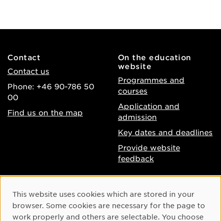
Contact
On the education
website
Contact us
Programmes and
Phone: +46 90-786 50
courses
00
Application and
Find us on the map
admission
Key dates and deadlines
Provide website
feedback
About the website
Facebook
Cookie Consent
This website uses cookies which are stored in your
Accessibility of umu.se
Instagram
browser. Some cookies are necessary for the page to
Processing of personal
work properly and others are selectable. You choose
Youtube