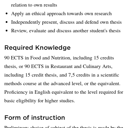
relation to own results
Apply an ethical approach towards own research
Independently present, discuss and defend own thesis
Review, evaluate and discuss another student's thesis
Required Knowledge
90 ECTS in Food and Nutrition, including 15 credits
thesis, or 90 ECTS in Restaurant and Culinary Arts,
including 15 credit thesis, and 7,5 credits in a scientific
methods course at the advanced level, or the equivalent.
Proficiency in English equivalent to the level required for
basic eligibility for higher studies.
Form of instruction
Preliminary choice of subject of the thesis is made by the