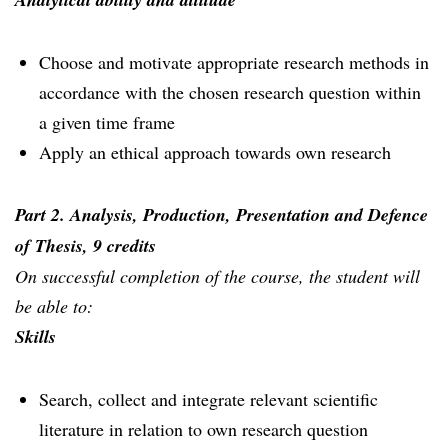
Choose and motivate appropriate research methods in
accordance with the chosen research question within
a given time frame
Apply an ethical approach towards own research
Part 2. Analysis, Production, Presentation and Defence
of Thesis, 9 credits
On successful completion of the course, the student will
be able to:
Skills
Search, collect and integrate relevant scientific
literature in relation to own research question