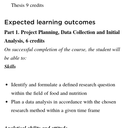
Thesis 9 credits
Expected learning outcomes
Part 1. Project Planning, Data Collection and Initial
Analysis, 6 credits
On successful completion of the course, the student will
be able to:
Skills
Identify and formulate a defined research question
within the field of food and nutrition
Plan a data analysis in accordance with the chosen
research method within a given time frame
Analytical ability and attitude