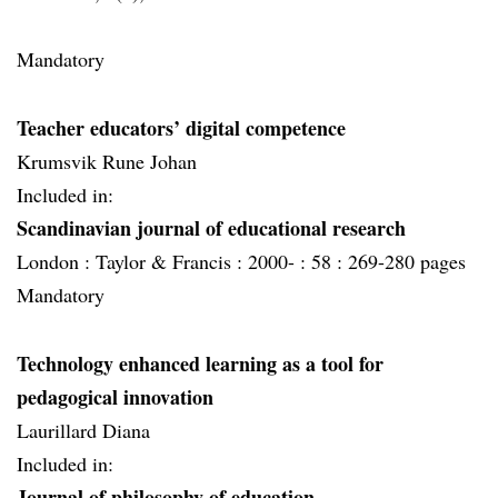
Mandatory
Teacher educators’ digital competence
Krumsvik Rune Johan
Included in:
Scandinavian journal of educational research
London :
Taylor & Francis :
2000- :
58 :
269-280 pages
Mandatory
Technology enhanced learning as a tool for
pedagogical innovation
Laurillard Diana
Included in:
Journal of philosophy of education