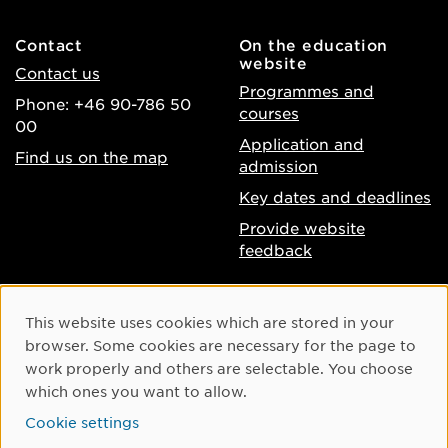
Contact
On the education
website
Contact us
Programmes and
Phone: +46 90-786 50
courses
00
Application and
Find us on the map
admission
Key dates and deadlines
Provide website
feedback
About the website
Facebook
Cookie Consent
This website uses cookies which are stored in your
Accessibility of umu.se
Instagram
browser. Some cookies are necessary for the page to
Processing of personal
work properly and others are selectable. You choose
Youtube
data
which ones you want to allow.
LinkedIn
Cookie settings
Cookie settings