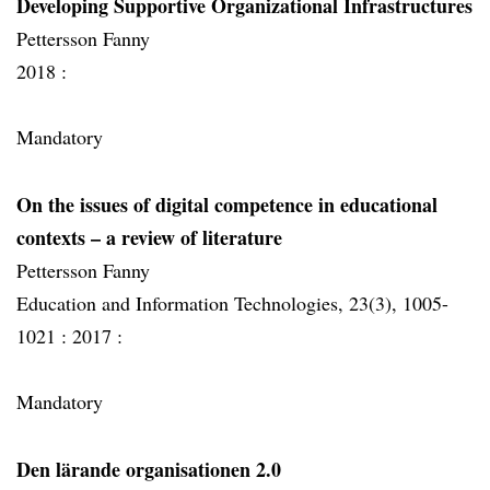
Developing Supportive Organizational Infrastructures
Pettersson Fanny
2018 :
Mandatory
On the issues of digital competence in educational
contexts – a review of literature
Pettersson Fanny
Education and Information Technologies, 23(3), 1005-
1021 :
2017 :
Mandatory
Den lärande organisationen 2.0