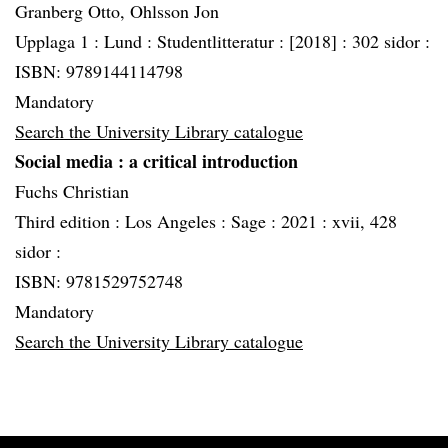
Granberg Otto, Ohlsson Jon
Upplaga 1 :
Lund :
Studentlitteratur :
[2018] :
302 sidor :
ISBN: 9789144114798
Mandatory
Search the University Library catalogue
Social media
: a critical introduction
Fuchs Christian
Third edition :
Los Angeles :
Sage :
2021 :
xvii, 428
sidor :
ISBN: 9781529752748
Mandatory
Search the University Library catalogue