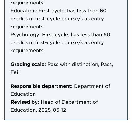
requirements
Education: First cycle, has less than 60
credits in first-cycle course/s as entry
requirements
Psychology: First cycle, has less than 60
credits in first-cycle course/s as entry
requirements
Grading scale:
Pass with distinction, Pass,
Fail
Responsible department:
Department of
Education
Revised by:
Head of Department of
Education, 2025-05-12