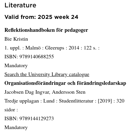
Literature
Valid from: 2025 week 24
Reflektionshandboken för pedagoger
Bie Kristin
1. uppl. :
Malmö :
Gleerups :
2014 :
122 s. :
ISBN: 9789140688255
Mandatory
Search the University Library catalogue
Organisationsförändringar och förändringsledarskap
Jacobsen Dag Ingvar, Andersson Sten
Tredje upplagan :
Lund :
Studentlitteratur :
[2019] :
320
sidor :
ISBN: 9789144129273
Mandatory