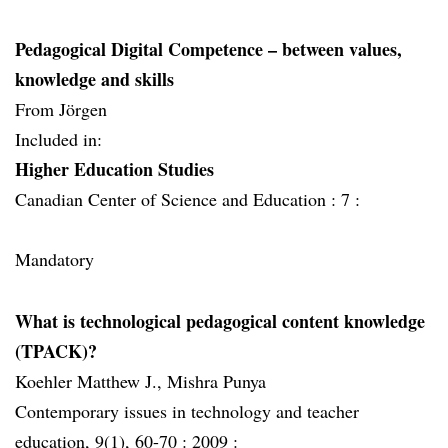
Pedagogical Digital Competence – between values,
knowledge and skills
From Jörgen
Included in:
Higher Education Studies
Canadian Center of Science and Education :
7 :
Mandatory
What is technological pedagogical content knowledge
(TPACK)?
Koehler Matthew J., Mishra Punya
Contemporary issues in technology and teacher
education, 9(1), 60-70 :
2009 :