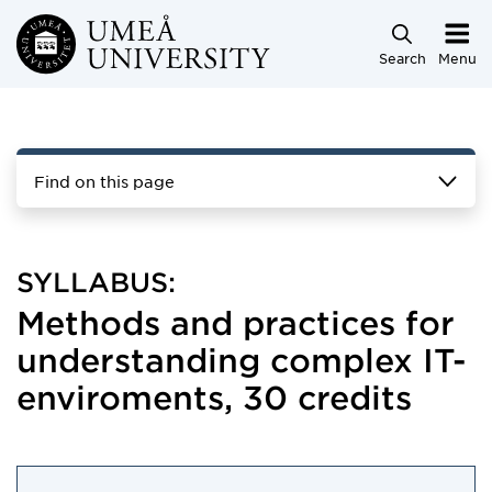
Skip to main content
Search
Menu
Find on this page
SYLLABUS:
Methods and practices for
understanding complex IT-
enviroments, 30 credits