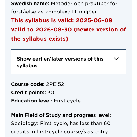
Swedish name:
Metoder och praktiker för
förståelse av komplexa IT-miljöer
This syllabus is valid:
2025-06-09
valid to
2026-08-30
(newer version of
the syllabus exists)
Show earlier/later versions of this
syllabus
Course code:
2PE152
Credit points:
30
Education level:
First cycle
Main Field of Study and progress level:
Sociology: First cycle, has less than 60
credits in first-cycle course/s as entry