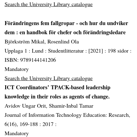
Search the University Library catalogue
Förändringens fem fallgropar - och hur du undviker
dem
: en handbok för chefer och förändringsledare
Björkström Mikal, Rosenlind Ola
Upplaga 1 :
Lund :
Studentlitteratur :
[2021] :
198 sidor :
ISBN: 9789144141206
Mandatory
Search the University Library catalogue
ICT Coordinators’ TPACK-based leadership
knowledge in their roles as agents of change.
Avidov Ungar Orit, Shamir-Inbal Tamar
Journal of Information Technology Education: Research,
6(16), 169-188 :
2017 :
Mandatory