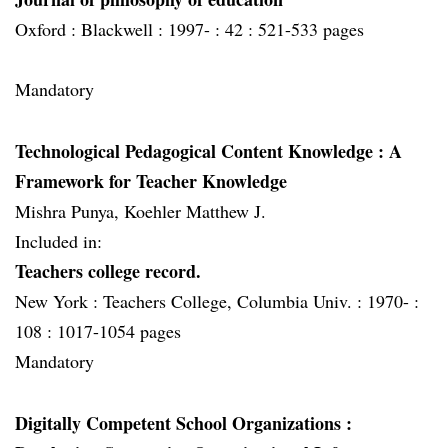
Oxford :
Blackwell :
1997- :
42 :
521-533 pages
Mandatory
Technological Pedagogical Content Knowledge
: A
Framework for Teacher Knowledge
Mishra Punya, Koehler Matthew J.
Included in:
Teachers college record.
New York :
Teachers College, Columbia Univ. :
1970- :
108 :
1017-1054 pages
Mandatory
Digitally Competent School Organizations
: