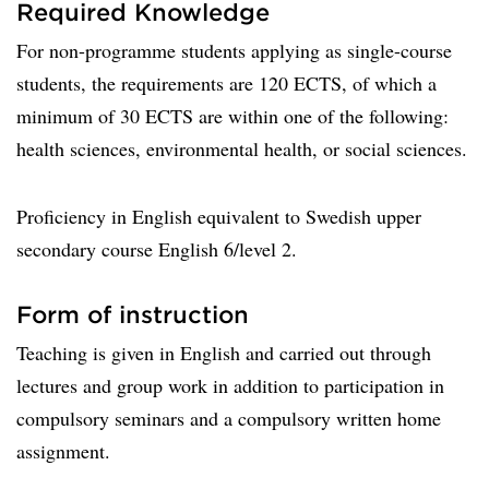
Required Knowledge
For non-programme students applying as single-course
students, the requirements are 120 ECTS, of which a
minimum of 30 ECTS are within one of the following:
health sciences, environmental health, or social sciences.
Proficiency in English equivalent to Swedish upper
secondary course English 6/level 2.
Form of instruction
Teaching is given in English and carried out through
lectures and group work in addition to participation in
compulsory seminars and a compulsory written home
assignment.