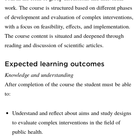
work. The course is structured based on different phases
of development and evaluation of complex interventions,
with a focus on feasibility, effects, and implementation.
The course content is situated and deepened through
reading and discussion of scientific articles.
Expected learning outcomes
Knowledge and understanding
After completion of the course the student must be able
to:
Understand and reflect about aims and study designs
to evaluate complex interventions in the field of
public health.