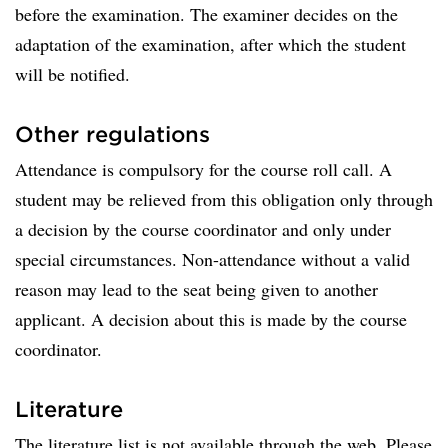
before the examination. The examiner decides on the
adaptation of the examination, after which the student
will be notified.
Other regulations
Attendance is compulsory for the course roll call. A
student may be relieved from this obligation only through
a decision by the course coordinator and only under
special circumstances. Non-attendance without a valid
reason may lead to the seat being given to another
applicant. A decision about this is made by the course
coordinator.
Literature
The literature list is not available through the web. Please