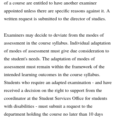
of a course are entitled to have another examiner
appointed unless there are specific reasons against it. A
written request is submitted to the director of studies.
Examiners may decide to deviate from the modes of
assessment in the course syllabus. Individual adaptation
of modes of assessment must give due consideration to
the student's needs. The adaptation of modes of
assessment must remain within the framework of the
intended learning outcomes in the course syllabus.
Students who require an adapted examination - and have
received a decision on the right to support from the
coordinator at the Student Services Office for students
with disabilities - must submit a request to the
department holding the course no later than 10 days