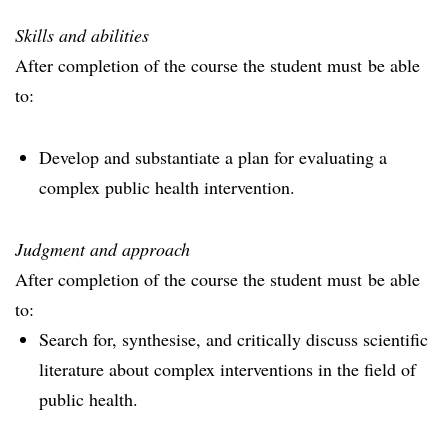
Skills and abilities
After completion of the course the student must be able
to:
Develop and substantiate a plan for evaluating a
complex public health intervention.
Judgment and approach
After completion of the course the student must be able
to:
Search for, synthesise, and critically discuss scientific
literature about complex interventions in the field of
public health.