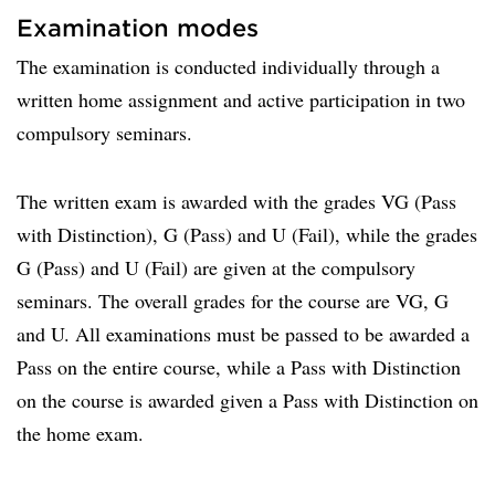
Examination modes
The examination is conducted individually through a
written home assignment and active participation in two
compulsory seminars.
The written exam is awarded with the grades VG (Pass
with Distinction), G (Pass) and U (Fail), while the grades
G (Pass) and U (Fail) are given at the compulsory
seminars. The overall grades for the course are VG, G
and U. All examinations must be passed to be awarded a
Pass on the entire course, while a Pass with Distinction
on the course is awarded given a Pass with Distinction on
the home exam.