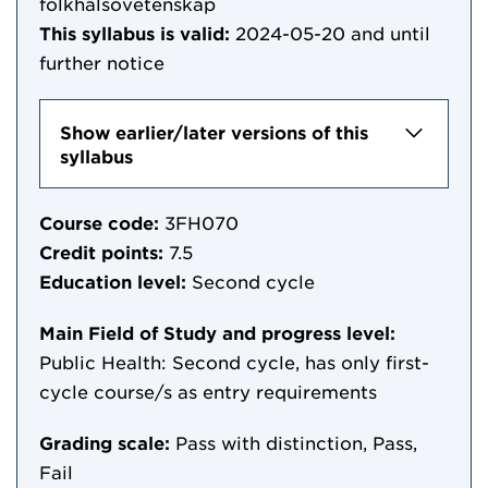
folkhälsovetenskap
This syllabus is valid:
2024-05-20
and until
further notice
Show earlier/later versions of this
syllabus
Course code:
3FH070
Credit points:
7.5
Education level:
Second cycle
Main Field of Study and progress level:
Public Health: Second cycle, has only first-
cycle course/s as entry requirements
Grading scale:
Pass with distinction, Pass,
Fail