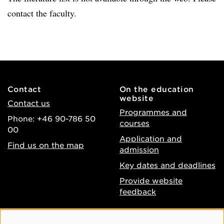
contact the faculty.
Contact
On the education
website
Contact us
Programmes and
Phone: +46 90-786 50
courses
00
Application and
Find us on the map
admission
Key dates and deadlines
Provide website
feedback
About the website
Facebook