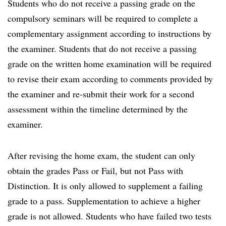
Students who do not receive a passing grade on the
compulsory seminars will be required to complete a
complementary assignment according to instructions by
the examiner. Students that do not receive a passing
grade on the written home examination will be required
to revise their exam according to comments provided by
the examiner and re-submit their work for a second
assessment within the timeline determined by the
examiner.
After revising the home exam, the student can only
obtain the grades Pass or Fail, but not Pass with
Distinction. It is only allowed to supplement a failing
grade to a pass. Supplementation to achieve a higher
grade is not allowed. Students who have failed two tests