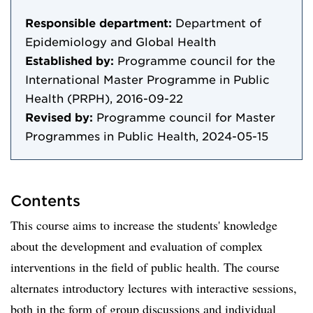
Responsible department:
Department of
Epidemiology and Global Health
Established by:
Programme council for the
International Master Programme in Public
Health (PRPH), 2016-09-22
Revised by:
Programme council for Master
Programmes in Public Health, 2024-05-15
Contents
This course aims to increase the students' knowledge
about the development and evaluation of complex
interventions in the field of public health. The course
alternates introductory lectures with interactive sessions,
both in the form of group discussions and individual