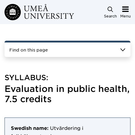
Skip to main content
Search
Menu
Find on this page
SYLLABUS:
Evaluation in public health,
7.5 credits
Swedish name:
Utvärdering i