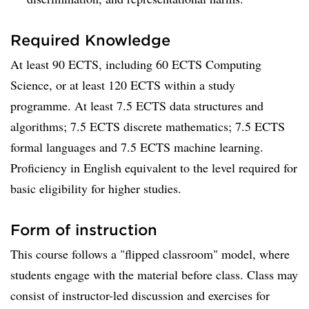
Required Knowledge
At least 90 ECTS, including 60 ECTS Computing
Science, or at least 120 ECTS within a study
programme. At least 7.5 ECTS data structures and
algorithms; 7.5 ECTS discrete mathematics; 7.5 ECTS
formal languages and 7.5 ECTS machine learning.
Proficiency in English equivalent to the level required for
basic eligibility for higher studies.
Form of instruction
This course follows a "flipped classroom" model, where
students engage with the material before class. Class may
consist of instructor-led discussion and exercises for