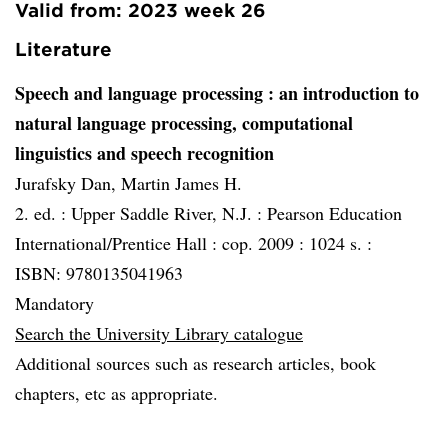
Valid from: 2023 week 26
Literature
Speech and language processing
: an introduction to
natural language processing, computational
linguistics and speech recognition
Jurafsky Dan, Martin James H.
2. ed. :
Upper Saddle River, N.J. :
Pearson Education
International/Prentice Hall :
cop. 2009 :
1024 s. :
ISBN: 9780135041963
Mandatory
Search the University Library catalogue
Additional sources such as research articles, book
chapters, etc as appropriate.