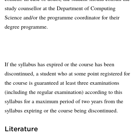
study counsellor at the Department of Computing
Science and/or the programme coordinator for their
degree programme.
If the syllabus has expired or the course has been
discontinued, a student who at some point registered for
the course is guaranteed at least three examinations
(including the regular examination) according to this
syllabus for a maximum period of two years from the
syllabus expiring or the course being discontinued.
Literature