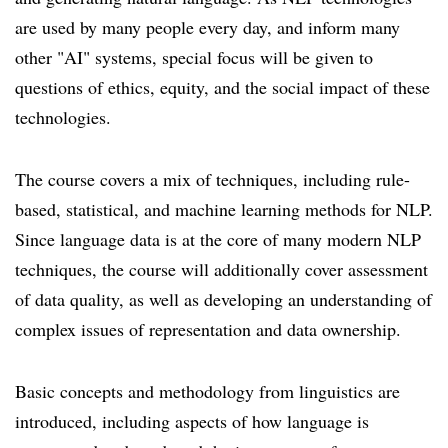
are used by many people every day, and inform many
other "AI" systems, special focus will be given to
questions of ethics, equity, and the social impact of these
technologies.
The course covers a mix of techniques, including rule-
based, statistical, and machine learning methods for NLP.
Since language data is at the core of many modern NLP
techniques, the course will additionally cover assessment
of data quality, as well as developing an understanding of
complex issues of representation and data ownership.
Basic concepts and methodology from linguistics are
introduced, including aspects of how language is