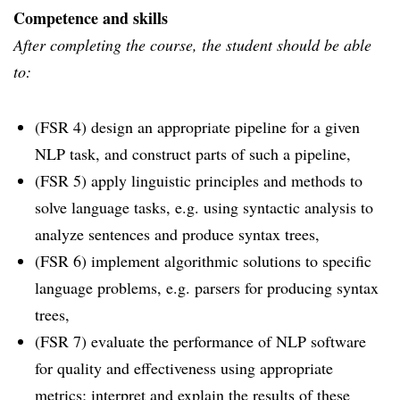
Competence and skills
After completing the course, the student should be able
to:
(FSR 4) design an appropriate pipeline for a given
NLP task, and construct parts of such a pipeline,
(FSR 5) apply linguistic principles and methods to
solve language tasks, e.g. using syntactic analysis to
analyze sentences and produce syntax trees,
(FSR 6) implement algorithmic solutions to specific
language problems, e.g. parsers for producing syntax
trees,
(FSR 7) evaluate the performance of NLP software
for quality and effectiveness using appropriate
metrics; interpret and explain the results of these