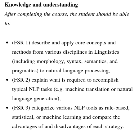
Knowledge and understanding
After completing the course, the student should be able
to:
(FSR 1) describe and apply core concepts and
methods from various disciplines in Linguistics
(including morphology, syntax, semantics, and
pragmatics) to natural language processing,
(FSR 2) explain what is required to accomplish
typical NLP tasks (e.g. machine translation or natural
language generation),
(FSR 3) categorize various NLP tools as rule-based,
statistical, or machine learning and compare the
advantages of and disadvantages of each strategy.