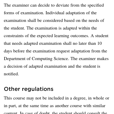
The examiner can decide to deviate from the specified
forms of examination. Individual adaptation of the
examination shall be considered based on the needs of
the student. The examination is adapted within the
constraints of the expected learning outcomes. A student
that needs adapted examination shall no later than 10
days before the examination request adaptation from the
Department of Computing Science. The examiner makes
a decision of adapted examination and the student is
notified.
Other regulations
This course may not be included in a degree, in whole or
in part, at the same time as another course with similar
content. In case of doubt, the student should consult the