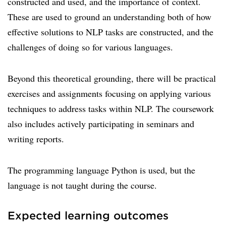
constructed and used, and the importance of context.
These are used to ground an understanding both of how
effective solutions to NLP tasks are constructed, and the
challenges of doing so for various languages.
Beyond this theoretical grounding, there will be practical
exercises and assignments focusing on applying various
techniques to address tasks within NLP. The coursework
also includes actively participating in seminars and
writing reports.
The programming language Python is used, but the
language is not taught during the course.
Expected learning outcomes