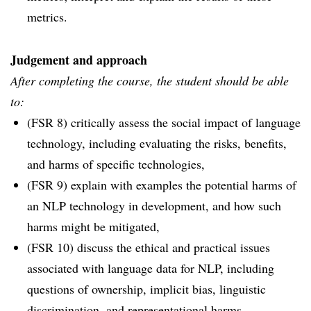
metrics.
Judgement and approach
After completing the course, the student should be able
to:
(FSR 8) critically assess the social impact of language
technology, including evaluating the risks, benefits,
and harms of specific technologies,
(FSR 9) explain with examples the potential harms of
an NLP technology in development, and how such
harms might be mitigated,
(FSR 10) discuss the ethical and practical issues
associated with language data for NLP, including
questions of ownership, implicit bias, linguistic
discrimination, and representational harms.