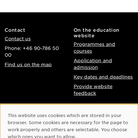
Contact
On the education
website
Contact us
Programmes and
Phone: +46 90-786 50
courses
00
Application and
Find us on the map
admission
Key dates and deadlines
Provide website
feedback
About the website
Facebook
Cookie Consent
This website uses cookies which are stored in your
Accessibility of umu.se
Instagram
browser. Some cookies are necessary for the page to
Processing of personal
work properly and others are selectable. You choose
Youtube
data
which ones you want to allow.