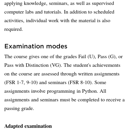
applying knowledge, seminars, as well as supervised
computer labs and tutorials. In addition to scheduled
activities, individual work with the material is also
required.
Examination modes
The course gives one of the grades Fail (U), Pass (G), or
Pass with Distinction (VG). The student's achievements
on the course are assessed through written assignments
(FSR 1-7, 9-10) and seminars (FSR 8-10). Some
assignments involve programming in Python. All
assignments and seminars must be completed to receive a
passing grade.
Adapted examination