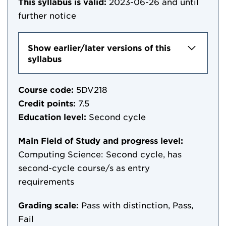
This syllabus is valid:
2023-06-26
and until
further notice
Show earlier/later versions of this
syllabus
Course code:
5DV218
Credit points:
7.5
Education level:
Second cycle
Main Field of Study and progress level:
Computing Science: Second cycle, has
second-cycle course/s as entry
requirements
Grading scale:
Pass with distinction, Pass,
Fail