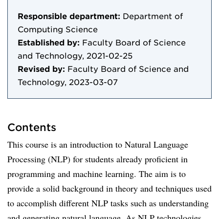
Responsible department:
Department of
Computing Science
Established by:
Faculty Board of Science
and Technology, 2021-02-25
Revised by:
Faculty Board of Science and
Technology, 2023-03-07
Contents
This course is an introduction to Natural Language
Processing (NLP) for students already proficient in
programming and machine learning. The aim is to
provide a solid background in theory and techniques used
to accomplish different NLP tasks such as understanding
and generating natural language. As NLP technologies