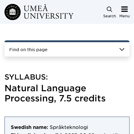
Skip to main content
Search
Menu
Find on this page
SYLLABUS:
Natural Language
Processing, 7.5 credits
Swedish name:
Språkteknologi