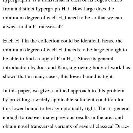
from a distinct hypergraph H_i. How large does the
minimum degree of each H_i need to be so that we can
always find a F-transversal?
Each H_i in the collection could be identical, hence the
minimum degree of each H_i needs to be large enough to
be able to find a copy of F in H_i. Since its general
introduction by Joos and Kim, a growing body of work has
shown that in many cases, this lower bound is tight.
In this paper, we give a unified approach to this problem
by providing a widely applicable sufficient condition for
this lower bound to be asymptotically tight. This is general
enough to recover many previous results in the area and
obtain novel transversal variants of several classical Dirac-