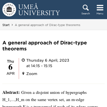
Skip to content
Search
Menu
Main menu hidden.
You are here:
Start
A general approach of Dirac-type theorems
A general approach of Dirac-type
theorems
Thursday 6 April, 2023
Thu
6
at 14:15 - 15:15
APR
Zoom
Abstract:
Given a disjoint union of hypergraphs
H_1,...,H_m on the same vertex set, an m-edge
hypergraph F is a transversal if each of its edges comes