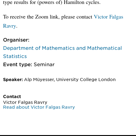
type results for (powers of) Hamilton cycles.
To receive the Zoom link, please contact
Victor Falgas
Ravry
.
Organiser:
Department of Mathematics and Mathematical
Statistics
Event type:
Seminar
Alp Müyesser, University College London
Speaker:
Contact
Victor Falgas Ravry
Read about Victor Falgas Ravry