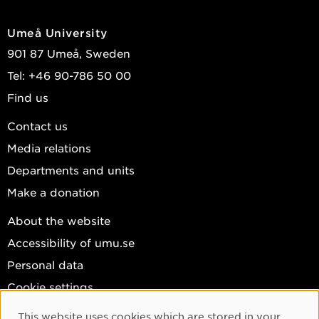
Umeå University
901 87 Umeå, Sweden
Tel: +46 90-786 50 00
Find us
Contact us
Media relations
Departments and units
Make a donation
About the website
Accessibility of umu.se
Personal data
Cookie settings
Facebook
This website uses cookies which are stored in your