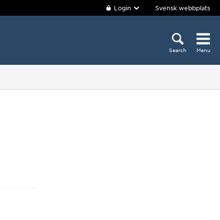
Login
Svensk webbplats
Search
Menu