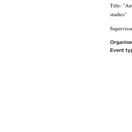
Title: "An
studies"
Superviso
Organise
Event ty