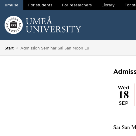
umu.se
For students
For researchers
Library
For st
Skip to content
Main menu hidden.
You are here:
Start
Admission Seminar Sai San Moon Lu
Admiss
Wed
18
SEP
Sai San M