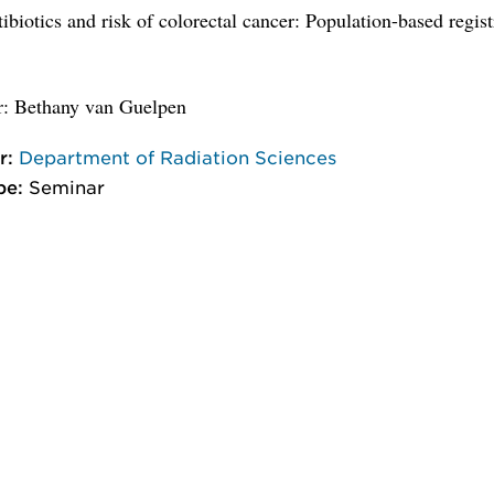
tibiotics and risk of colorectal cancer: Population-based regis
r: Bethany van Guelpen
r:
Department of Radiation Sciences
pe:
Seminar