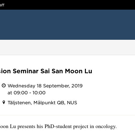
aff
ion Seminar Sai San Moon Lu
Wednesday 18 September, 2019
at 09:00 - 10:00
Täljstenen, Målpunkt QB, NUS
oon Lu presents his PhD-student project in oncology.