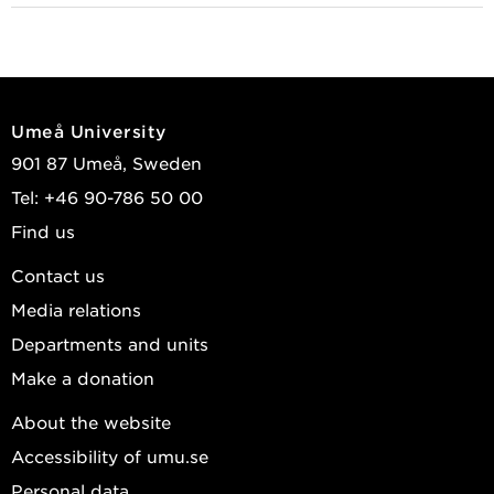
Umeå University
901 87 Umeå, Sweden
Tel: +46 90-786 50 00
Find us
Contact us
Media relations
Departments and units
Make a donation
About the website
Accessibility of umu.se
Personal data