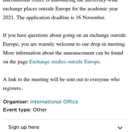
exchange places outside Europe for the academic year
2021. The application deadline is 16 November.
If you have questions about going on an exchange outside
Europe, you are warmly welcome to our drop-in meeting.
More information about the announcement can be found
on the page
Exchange studies outside Europe
.
A link to the meeting will be sent out to everyone who
registers.
Organiser:
International Office
Event type:
Other
Sign up here