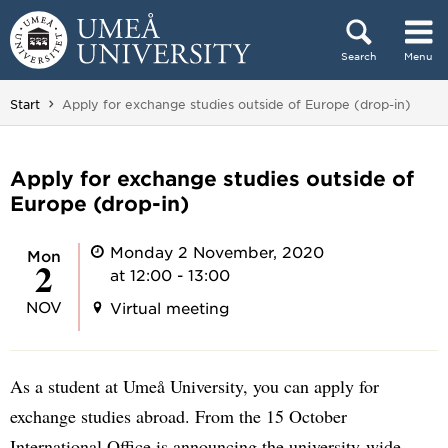
Skip to content
Search
Menu
Main menu hidden.
You are here:
Start
Apply for exchange studies outside of Europe (drop-in)
Apply for exchange studies outside of
Europe (drop-in)
Monday 2 November, 2020
Mon
2
at 12:00 - 13:00
NOV
Virtual meeting
As a student at Umeå University, you can apply for
exchange studies abroad. From the 15 October
International Office is announcing the university-wide