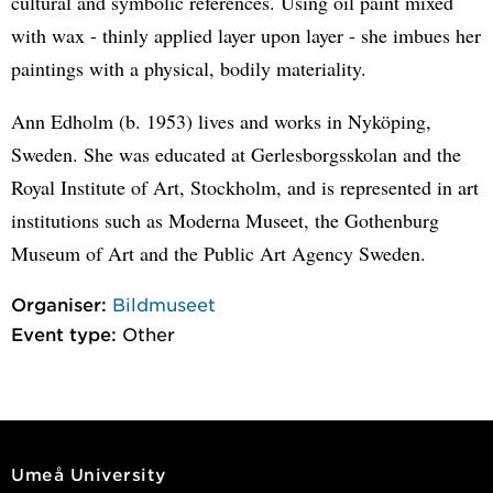
cultural and symbolic references. Using oil paint mixed
with wax - thinly applied layer upon layer - she imbues her
paintings with a physical, bodily materiality.
Ann Edholm (b. 1953) lives and works in Nyköping,
Sweden. She was educated at Gerlesborgsskolan and the
Royal Institute of Art, Stockholm, and is represented in art
institutions such as Moderna Museet, the Gothenburg
Museum of Art and the Public Art Agency Sweden.
Organiser:
Bildmuseet
Event type:
Other
Umeå University