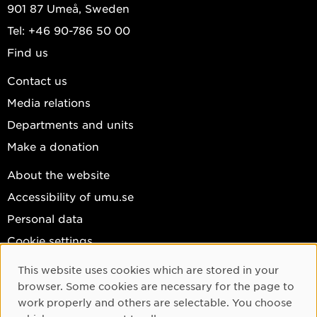
901 87 Umeå, Sweden
Tel: +46 90-786 50 00
Find us
Contact us
Media relations
Departments and units
Make a donation
About the website
Accessibility of umu.se
Personal data
Cookie settings
Facebook
This website uses cookies which are stored in your
Cookie Consent
browser. Some cookies are necessary for the page to
Instagram
work properly and others are selectable. You choose
YouTube