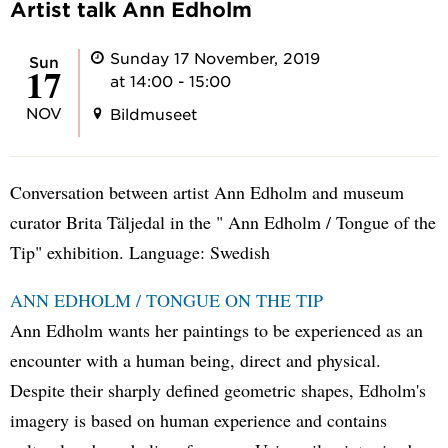
Artist talk Ann Edholm
Sunday 17 November, 2019
Sun
17
at 14:00 - 15:00
NOV
Bildmuseet
Conversation between artist Ann Edholm and museum
curator Brita Täljedal in the " Ann Edholm / Tongue of the
Tip" exhibition. Language: Swedish
ANN EDHOLM / TONGUE ON THE TIP
Ann Edholm wants her paintings to be experienced as an
encounter with a human being, direct and physical.
Despite their sharply defined geometric shapes, Edholm's
imagery is based on human experience and contains