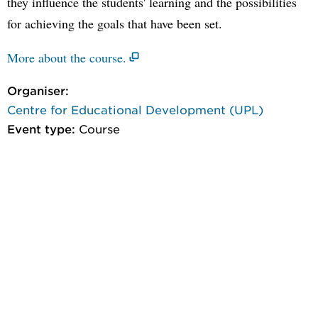
they influence the students' learning and the possibilities
for achieving the goals that have been set.
More about the course.
Organiser:
Centre for Educational Development (UPL)
Event type:
Course