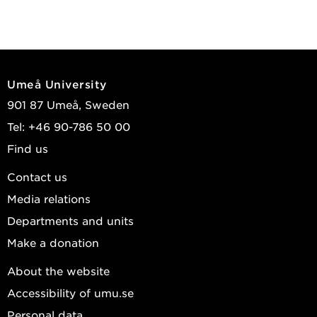
Umeå University
901 87 Umeå, Sweden
Tel: +46 90-786 50 00
Find us
Contact us
Media relations
Departments and units
Make a donation
About the website
Accessibility of umu.se
Personal data