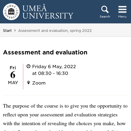
Skip to content
Search
Menu
Main menu hidden.
You are here:
Start
Assessment and evaluation, spring 2022
Assessment and evaluation
Friday 6 May, 2022
Fri
6
at 08:30 - 16:30
MAY
Zoom
The purpose of the course is to give you the opportunity to
reflect upon your assessment and evaluation strategies
with the intention of revealing the choices you make, how