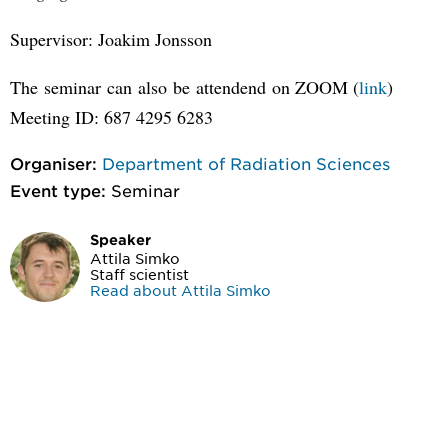
Supervisor: Joakim Jonsson
The seminar can also be attendend on ZOOM (
link
)
Meeting ID: 687 4295 6283
Organiser:
Department of Radiation Sciences
Event type:
Seminar
Speaker
Attila Simko
Staff scientist
Read about Attila Simko