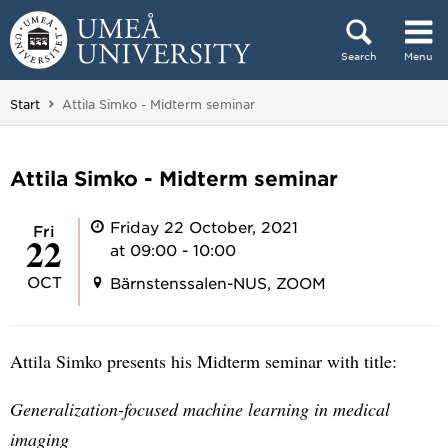
Skip to content
Search
Menu
Main menu hidden.
You are here:
Start
Attila Simko - Midterm seminar
Attila Simko - Midterm seminar
Friday 22 October, 2021
Fri
22
at 09:00 - 10:00
OCT
Bärnstenssalen-NUS, ZOOM
Attila Simko presents his Midterm seminar with title:
Generalization-focused machine learning in medical
imaging