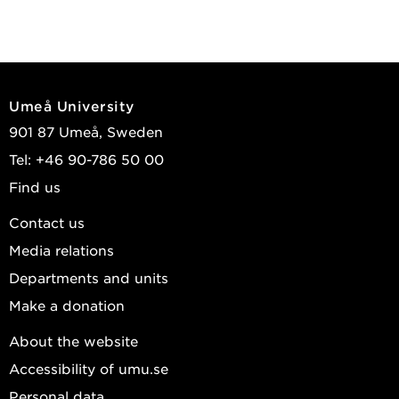
Umeå University
901 87 Umeå, Sweden
Tel: +46 90-786 50 00
Find us
Contact us
Media relations
Departments and units
Make a donation
About the website
Accessibility of umu.se
Personal data