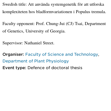
Swedish title: Att använda systemgenetik för att utforska
komplexiteten hos bladformvariationen i Populus tremula.
Faculty opponent: Prof. Chung-Jui (CJ) Tsai, Department
of Genetics, University of Georgia.
Supervisor: Nathaniel Street.
Organiser:
Faculty of Science and Technology
,
Department of Plant Physiology
Event type:
Defence of doctoral thesis