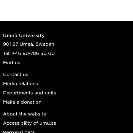
Umeå University
901 87 Umeå, Sweden
Tel: +46 90-786 50 00
Find us
Contact us
Media relations
Departments and units
Make a donation
About the website
Accessibility of umu.se
Personal data