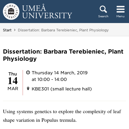
Skip to content
Search
Menu
Main menu hidden.
You are here:
Start
Dissertation: Barbara Terebieniec, Plant Physiology
Dissertation: Barbara Terebieniec, Plant
Physiology
Thursday 14 March, 2019
Thu
14
at 10:00 - 14:00
MAR
KBE301 (small lecture hall)
Using systems genetics to explore the complexity of leaf
shape variation in Populus tremula.