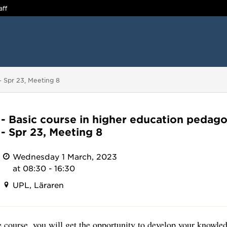
aff
- Spr 23, Meeting 8
- Basic course in higher education pedago
- Spr 23, Meeting 8
Wednesday 1 March, 2023
at 08:30 - 16:30
UPL, Läraren
 course, you will get the opportunity to develop your knowled