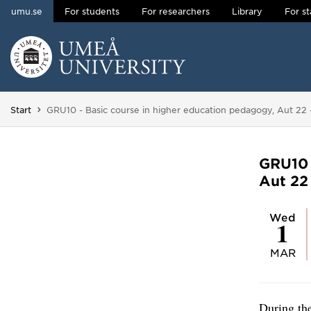
umu.se
For students
For researchers
Library
For st
Skip to content
Main menu hidden.
You are here:
Start
GRU10 - Basic course in higher education pedagogy, Aut 22 
GRU10 
Aut 22 
Wed
1
MAR
During the