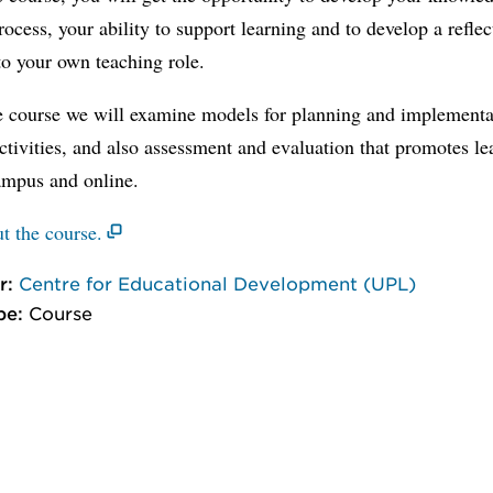
rocess, your ability to support learning and to develop a reflec
o your own teaching role.
e course we will examine models for planning and implementa
ctivities, and also assessment and evaluation that promotes le
ampus and online.
t the course.
r:
Centre for Educational Development (UPL)
pe:
Course