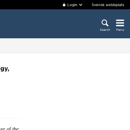
Login
Svensk webbplats
Search
Menu
gy,
ge of the