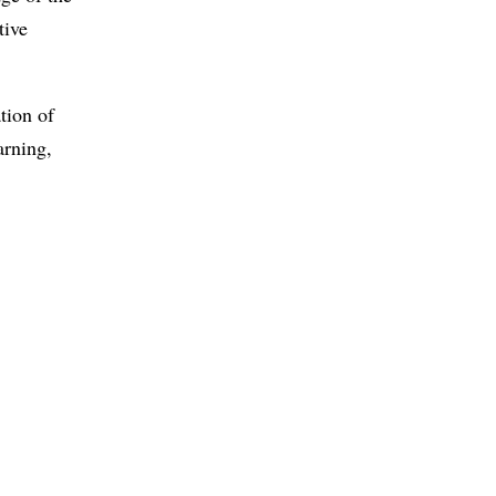
tive
tion of
arning,