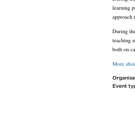
learning p
approach t
During th
teaching a
both on c
More abou
Organise
Event ty