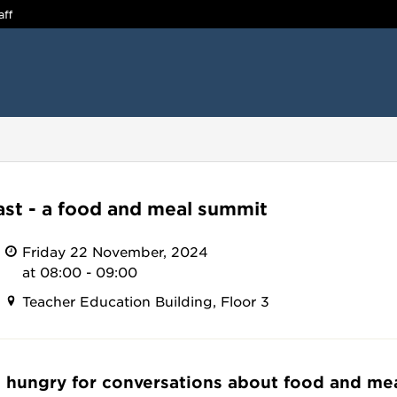
aff
ast - a food and meal summit
Friday 22 November, 2024
at 08:00 - 09:00
Teacher Education Building, Floor 3
 hungry for conversations about food and me