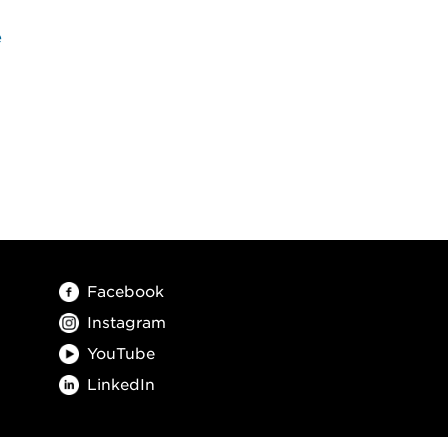
e
Facebook
Instagram
YouTube
LinkedIn