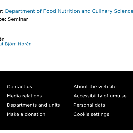
r:
Department of Food Nutrition and Culinary Scienc
pe:
Seminar
én
t Björn Norén
Contact us
About the website
Media relations
Accessibility of umu.se
Departments and units
Personal data
Make a donation
Cookie settings