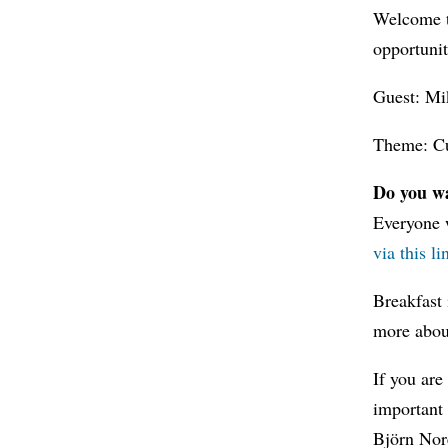
Welcome t
opportunit
Guest: Mi
Theme: C
Do you wa
Everyone 
via this li
Breakfast 
more abo
If you are
important 
Björn No