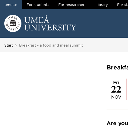
umu.se
For students
For researchers
Library
For st
Skip to content
Main menu hidden.
You are here:
Start
Breakfast - a food and meal summit
Breakf
Fri
22
NOV
Are you