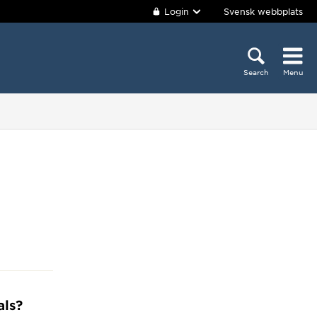
Login
Svensk webbplats
Search
Menu
als?