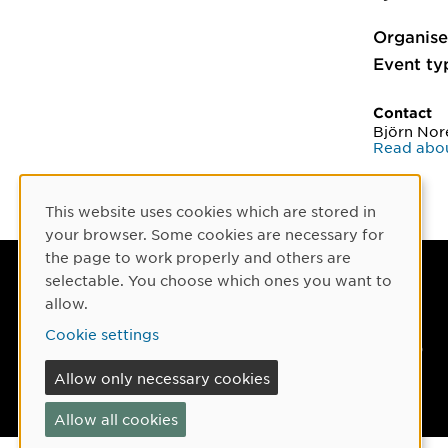
Organise
Event ty
Contact
Björn Nor
Read abou
This website uses cookies which are stored in
Cookie Consent
your browser. Some cookies are necessary for
the page to work properly and others are
selectable. You choose which ones you want to
Umeå University
allow.
901 87 Umeå, Sweden
Cookie settings
Tel: +46 90-786 50 00
Allow only necessary cookies
Find us
Allow all cookies