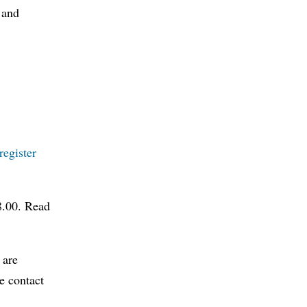
 and
register
08.00. Read
 are
e contact