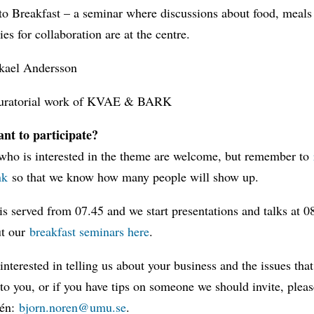
o Breakfast – a seminar where discussions about food, meals
ies for collaboration are at the centre.
kael Andersson
uratorial work of KVAE & BARK
nt to participate?
who is interested in the theme are welcome, but remember to
nk
so that we know how many people will show up.
is served from 07.45 and we start presentations and talks at 
ut our
breakfast seminars here
.
 interested in telling us about your business and the issues that
to you, or if you have tips on someone we should invite, pleas
rén:
bjorn.noren@umu.se
.