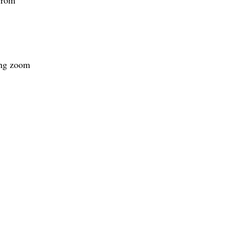
ing zoom