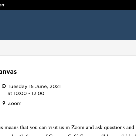
aff
anvas
Tuesday 15 June, 2021
at 10:00 - 12:00
Zoom
is means that you can visit us in Zoom and ask questions and 
orward with the use of Canvas. Café Canvas will be available