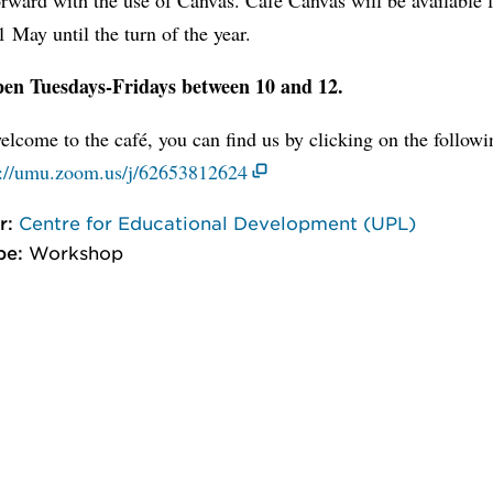
 May until the turn of the year.
en Tuesdays-Fridays between 10 and 12.
lcome to the café, you can find us by clicking on the follow
s://umu.zoom.us/j/62653812624
r:
Centre for Educational Development (UPL)
pe:
Workshop