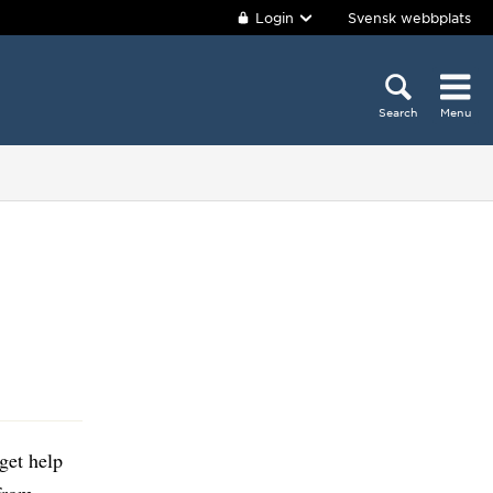
Login
Svensk webbplats
Search
Menu
get help
 from