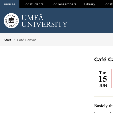
umu.se
For students
For researchers
Library
For st
Skip to content
Main menu hidden.
You are here:
Start
Café Canvas
Café C
Tue
15
JUN
Basicly th
to move f