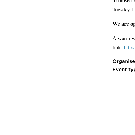
Tuesday 11
We are op
A warm we
link:
http
Organise
Event ty