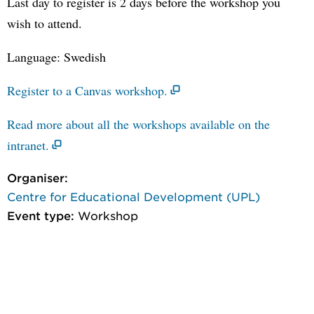
Last day to register is 2 days before the workshop you
wish to attend.
Language: Swedish
Register to a Canvas workshop.
Read more about all the workshops available on the
intranet.
Organiser:
Centre for Educational Development (UPL)
Event type:
Workshop