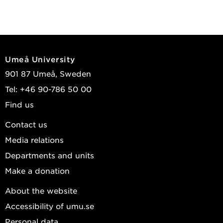
Umeå University
901 87 Umeå, Sweden
Tel: +46 90-786 50 00
Find us
Contact us
Media relations
Departments and units
Make a donation
About the website
Accessibility of umu.se
Personal data