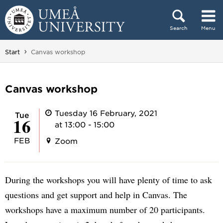
Skip to content
Search
Menu
Main menu hidden.
You are here:
Start
Canvas workshop
Canvas workshop
Tuesday 16 February, 2021
Tue
16
at 13:00 - 15:00
FEB
Zoom
During the workshops you will have plenty of time to ask
questions and get support and help in Canvas. The
workshops have a maximum number of 20 participants.