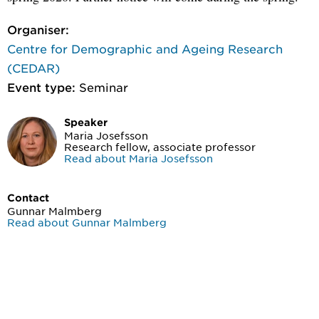
Organiser:
Centre for Demographic and Ageing Research
(CEDAR)
Event type:
Seminar
Speaker
Maria Josefsson
Research fellow, associate professor
Read about Maria Josefsson
Contact
Gunnar Malmberg
Read about Gunnar Malmberg