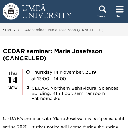
Skip to content
Search
Menu
Main menu hidden.
You are here:
Start
CEDAR seminar: Maria Josefsson (CANCELLED)
CEDAR seminar: Maria Josefsson
(CANCELLED)
Thursday 14 November, 2019
Thu
14
at 13:00 - 14:00
NOV
CEDAR, Northern Behavioural Sciences
Building, 4th floor, seminar room
Fatmomakke
CEDAR's seminar with Maria Josefsson is postponed until
spring 2020. Further notice will come during the spring.