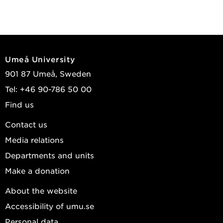
Umeå University
901 87 Umeå, Sweden
Tel: +46 90-786 50 00
Find us
Contact us
Media relations
Departments and units
Make a donation
About the website
Accessibility of umu.se
Personal data