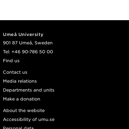
Umeå University
901 87 Umeå, Sweden
Tel: +46 90-786 50 00
Find us
Contact us
Media relations
Departments and units
Make a donation
About the website
Accessibility of umu.se
Personal data