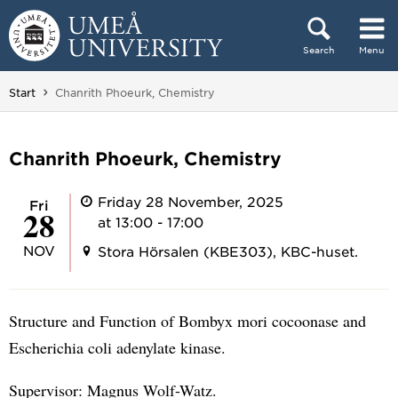
Skip to content
Search
Menu
Main menu hidden.
You are here:
Start
Chanrith Phoeurk, Chemistry
Chanrith Phoeurk, Chemistry
Friday 28 November, 2025
Fri
28
at 13:00 - 17:00
NOV
Stora Hörsalen (KBE303), KBC-huset.
Structure and Function of Bombyx mori cocoonase and
Escherichia coli adenylate kinase.
Supervisor: Magnus Wolf-Watz.