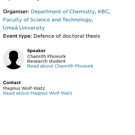
Organiser:
Department of Chemistry
,
KBC
,
Faculty of Science and Technology
,
Umeå University
Event type:
Defence of doctoral thesis
Speaker
Chanrith Phoeurk
Research student
Read about Chanrith Phoeurk
Contact
Magnus Wolf-Watz
Read about Magnus Wolf-Watz