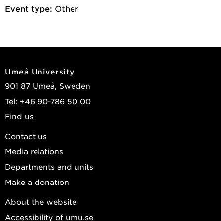
Event type:
Other
Umeå University
901 87 Umeå, Sweden
Tel: +46 90-786 50 00
Find us
Contact us
Media relations
Departments and units
Make a donation
About the website
Accessibility of umu.se