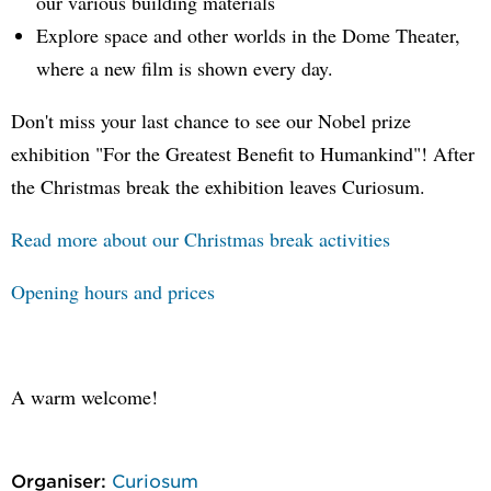
our various building materials
Explore space and other worlds in the Dome Theater,
where a new film is shown every day.
Don't miss your last chance to see our Nobel prize
exhibition "For the Greatest Benefit to Humankind"! After
the Christmas break the exhibition leaves Curiosum.
Read more about our Christmas break activities
Opening hours and prices
A warm welcome!
Organiser:
Curiosum