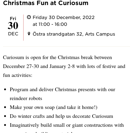
Christmas Fun at Curiosum
Friday 30 December, 2022
Fri
30
at 11:00 - 16:00
DEC
Östra strandgatan 32, Arts Campus
Curiosum is open for the Christmas break between
December 27-30 and January 2-8 with lots of festive and
fun activities:
Program and deliver Christmas presents with our
reindeer robots
Make your own soap (and take it home!)
Do winter crafts and help us decorate Curiosum
Imaginatively build small or giant constructions with