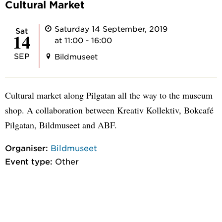
Cultural Market
Saturday 14 September, 2019
Sat
14
at 11:00 - 16:00
SEP
Bildmuseet
Cultural market along Pilgatan all the way to the museum
shop. A collaboration between Kreativ Kollektiv, Bokcafé
Pilgatan, Bildmuseet and ABF.
Organiser:
Bildmuseet
Event type:
Other