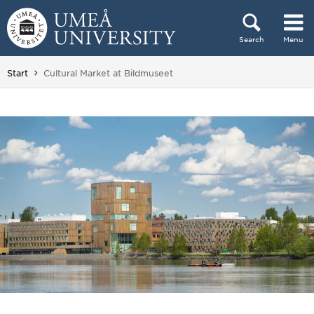
Skip to content
Search
Menu
Main menu hidden.
You are here:
Start
Cultural Market at Bildmuseet