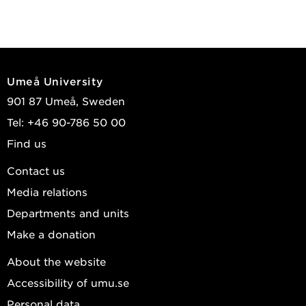
Umeå University
901 87 Umeå, Sweden
Tel: +46 90-786 50 00
Find us
Contact us
Media relations
Departments and units
Make a donation
About the website
Accessibility of umu.se
Personal data