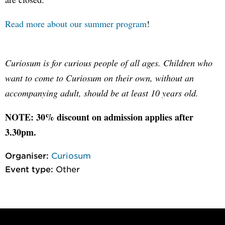
Read more about our summer program
!
Curiosum is for curious people of all ages. Children who
want to come to Curiosum on their own, without an
accompanying adult, should be at least 10 years old.
NOTE: 30% discount on admission applies after
3.30pm.
Organiser:
Curiosum
Event type:
Other