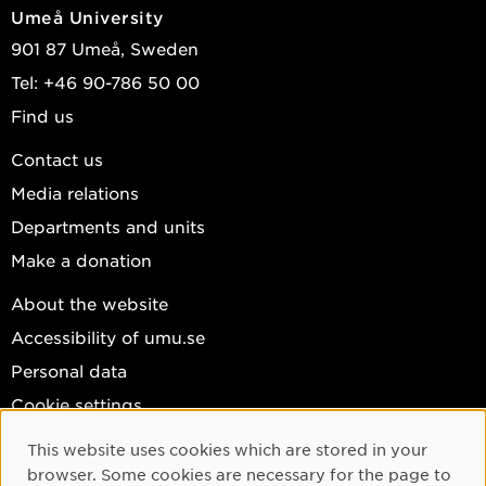
Umeå University
901 87 Umeå, Sweden
Tel: +46 90-786 50 00
Find us
Contact us
Media relations
Departments and units
Make a donation
About the website
Accessibility of umu.se
Personal data
Cookie settings
Facebook
This website uses cookies which are stored in your
Cookie Consent
browser. Some cookies are necessary for the page to
Instagram