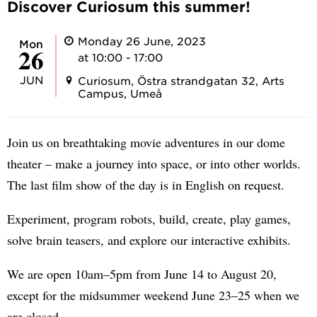
Discover Curiosum this summer!
Monday 26 June, 2023
Mon
26
at 10:00 - 17:00
JUN
Curiosum, Östra strandgatan 32, Arts
Campus, Umeå
Join us on breathtaking movie adventures in our dome
theater – make a journey into space, or into other worlds.
The last film show of the day is in English on request.
Experiment, program robots, build, create, play games,
solve brain teasers, and explore our interactive exhibits.
We are open 10am–5pm from June 14 to August 20,
except for the midsummer weekend June 23–25 when we
are closed.