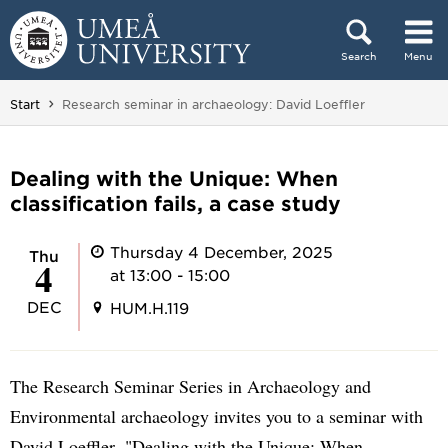
Skip to content
Search
Menu
Main menu hidden.
You are here:
Start
Research seminar in archaeology: David Loeffler
Dealing with the Unique: When
classification fails, a case study
Thursday 4 December, 2025
Thu
4
at 13:00 - 15:00
DEC
HUM.H.119
The Research Seminar Series in Archaeology and
Environmental archaeology invites you to a seminar with
David Loeffler, "Dealing with the Unique: When