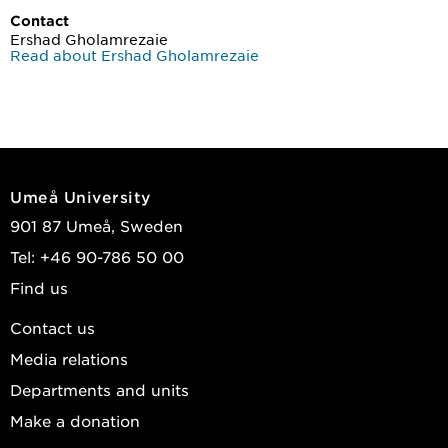
Contact
Ershad Gholamrezaie
Read about Ershad Gholamrezaie
Umeå University
901 87 Umeå, Sweden
Tel: +46 90-786 50 00
Find us
Contact us
Media relations
Departments and units
Make a donation