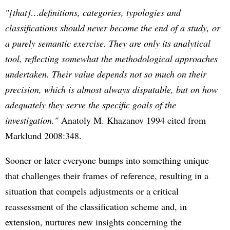
"[that]…definitions, categories, typologies and
classifications should never become the end of a study, or
a purely semantic exercise. They are only its analytical
tool, reflecting somewhat the methodological approaches
undertaken. Their value depends not so much on their
precision, which is almost always disputable, but on how
adequately they serve the specific goals of the
investigation."
Anatoly M. Khazanov 1994 cited from
Marklund 2008:348.
Sooner or later everyone bumps into something unique
that challenges their frames of reference, resulting in a
situation that compels adjustments or a critical
reassessment of the classification scheme and, in
extension, nurtures new insights concerning the