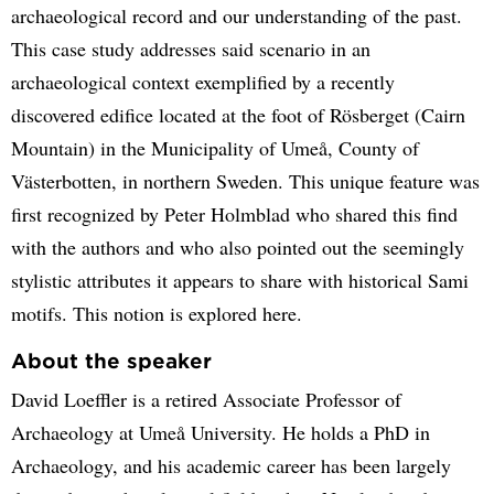
archaeological record and our understanding of the past.
This case study addresses said scenario in an
archaeological context exemplified by a recently
discovered edifice located at the foot of Rösberget (Cairn
Mountain) in the Municipality of Umeå, County of
Västerbotten, in northern Sweden. This unique feature was
first recognized by Peter Holmblad who shared this find
with the authors and who also pointed out the seemingly
stylistic attributes it appears to share with historical Sami
motifs. This notion is explored here.
About the speaker
David Loeffler is a retired Associate Professor of
Archaeology at Umeå University. He holds a PhD in
Archaeology, and his academic career has been largely