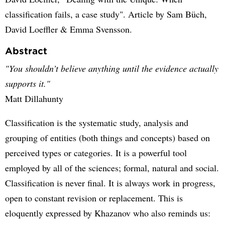
classification fails, a case study". Article by Sam Büch,
David Loeffler & Emma Svensson.
Abstract
"You shouldn’t believe anything until the evidence actually
supports it."
Matt Dillahunty
Classification is the systematic study, analysis and
grouping of entities (both things and concepts) based on
perceived types or categories. It is a powerful tool
employed by all of the sciences; formal, natural and social.
Classification is never final. It is always work in progress,
open to constant revision or replacement. This is
eloquently expressed by Khazanov who also reminds us: