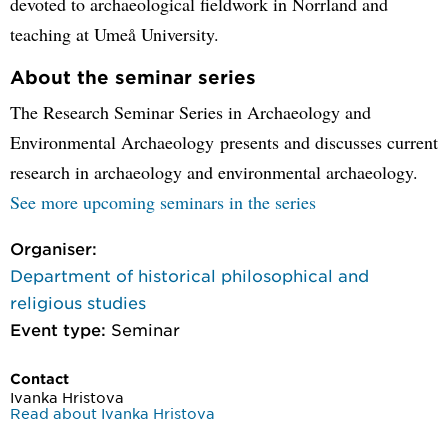
devoted to archaeological fieldwork in Norrland and
teaching at Umeå University.
About the seminar series
The Research Seminar Series in Archaeology and
Environmental Archaeology presents and discusses current
research in archaeology and environmental archaeology.
See more upcoming seminars in the series
Organiser:
Department of historical philosophical and
religious studies
Event type:
Seminar
Contact
Ivanka Hristova
Read about Ivanka Hristova