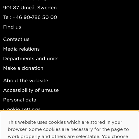
901 87 Umeå, Sweden
Tel: +46 90-786 50 00
Find us
Contact us
Media relations
Departments and units
Make a donation
About the website
Accessibility of umu.se
Personal data
Cookie settings
Facebook
This website uses cookies which are stored in your
Cookie Consent
browser. Some cookies are necessary for the page to
Instagram
work properly and others are selectable. You choose