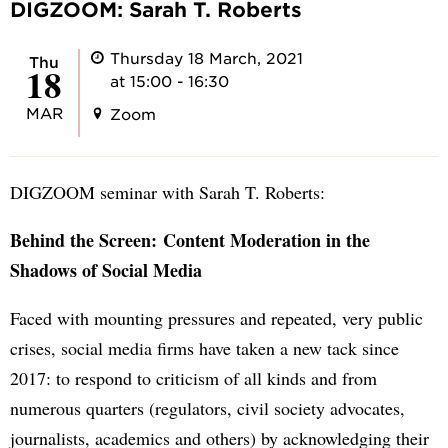
DIGZOOM: Sarah T. Roberts
Thursday 18 March, 2021
Thu
18
at 15:00 - 16:30
MAR
Zoom
DIGZOOM seminar with Sarah T. Roberts:
Behind the Screen: Content Moderation in the
Shadows of Social Media
Faced with mounting pressures and repeated, very public
crises, social media firms have taken a new tack since
2017: to respond to criticism of all kinds and from
numerous quarters (regulators, civil society advocates,
journalists, academics and others) by acknowledging their