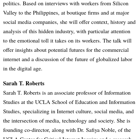
politics. Based on interviews with workers from Silicon
Valley to the Philippines, at boutique firms and at major
social media companies, she will offer context, history and
analysis of this hidden industry, with particular attention
to the emotional toll it takes on its workers. The talk will
offer insights about potential futures for the commercial
internet and a discussion of the future of globalized labor
in the digital age.
Sarah T. Roberts
Sarah T. Roberts is an associate professor of Information
Studies at the UCLA School of Education and Information
Studies, specializing in Internet culture, social media, and
the intersection of media, technology and society. She is
founding co-director, along with Dr. Safiya Noble, of the
UCLA Center for Critical Internet Inquiry and a research