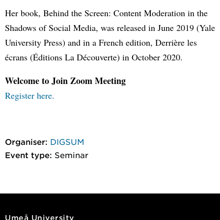
Her book, Behind the Screen: Content Moderation in the
Shadows of Social Media, was released in June 2019 (Yale
University Press) and in a French edition, Derrière les
écrans (Éditions La Découverte) in October 2020.
Welcome to Join Zoom Meeting
Register here.
Organiser:
DIGSUM
Event type:
Seminar
Umeå University