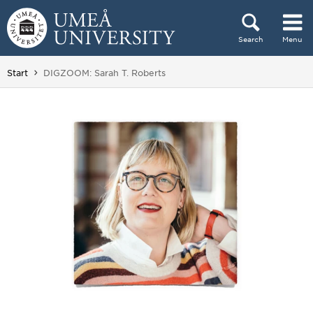
Skip to content
Search
Menu
Main menu hidden.
You are here:
Start
DIGZOOM: Sarah T. Roberts