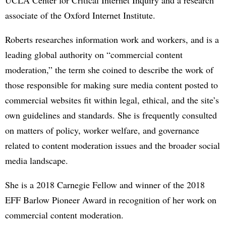
associate of the Oxford Internet Institute.
Roberts researches information work and workers, and is a
leading global authority on “commercial content
moderation,” the term she coined to describe the work of
those responsible for making sure media content posted to
commercial websites fit within legal, ethical, and the site’s
own guidelines and standards. She is frequently consulted
on matters of policy, worker welfare, and governance
related to content moderation issues and the broader social
media landscape.
She is a 2018 Carnegie Fellow and winner of the 2018
EFF Barlow Pioneer Award in recognition of her work on
commercial content moderation.